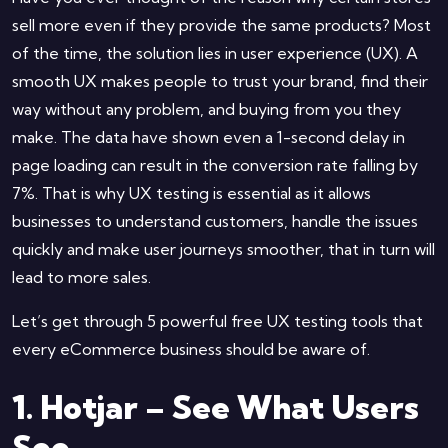
sell more even if they provide the same products? Most
of the time, the solution lies in user experience (UX). A
smooth UX makes people to trust your brand, find their
way without any problem, and buying from you they
make. The data have shown even a 1-second delay in
page loading can result in the conversion rate falling by
7%. That is why UX testing is essential as it allows
businesses to understand customers, handle the issues
quickly and make user journeys smoother, that in turn will
lead to more sales.
Let’s get through 5 powerful free UX testing tools that
every eCommerce business should be aware of.
1. Hotjar – See What Users
See