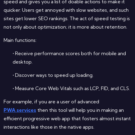
speed and gives you a list of doable actions to make it
quicker. Users get annoyed with slow websites, and such
sites get lower SEO rankings. The act of speed testing is
not only about optimization; it is more about retention.
Main functions:
•
Receive performance scores both for mobile and
desktop.
•
Discover ways to speed up loading.
•
Measure Core Web Vitals such as LCP, FID, and CLS.
For example, if you are a user of advanced
PWA services
then this tool will help you in making an
efficient progressive web app that fosters almost instant
interactions like those in the native apps.