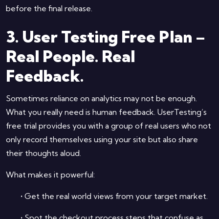
before the final release.
3. User Testing Free Plan –
Real People. Real
Feedback.
Sometimes reliance on analytics may not be enough.
What you really need is human feedback. UserTesting’s
free trial provides you with a group of real users who not
only record themselves using your site but also share
their thoughts aloud.
What makes it powerful:
•
Get the real world views from your target market.
•
Spot the checkout process steps that confuse as