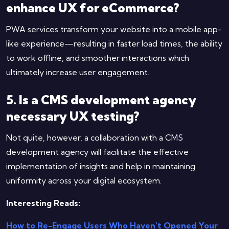
enhance UX for eCommerce?
PWA services transform your website into a mobile app-
like experience—resulting in faster load times, the ability
to work offline, and smoother interactions which
ultimately increase user engagement.
5. Is a CMS development agency
necessary UX testing?
Not quite, however, a collaboration with a CMS
development agency will facilitate the effective
implementation of insights and help in maintaining
uniformity across your digital ​‍​‌‍​‍‌​‍​‌‍​‍‌ecosystem.
Interesting Reads:
How to Re-Engage Users Who Haven’t Opened Your