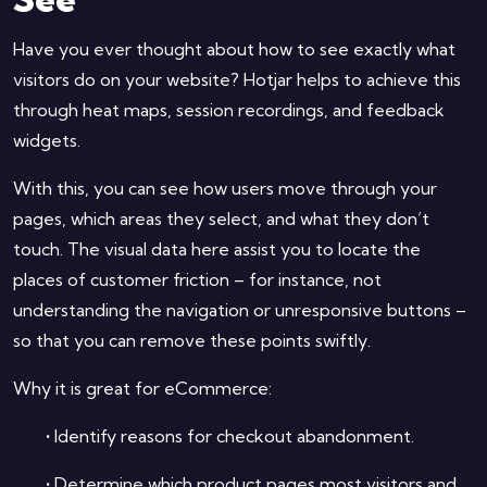
Have you ever thought about how to see exactly what
visitors do on your website? Hotjar helps to achieve this
through heat maps, session recordings, and feedback
widgets.
With this, you can see how users move through your
pages, which areas they select, and what they don’t
touch. The visual data here assist you to locate the
places of customer friction – for instance, not
understanding the navigation or unresponsive buttons –
so that you can remove these points swiftly.
Why it is great for eCommerce:
•
Identify reasons for checkout abandonment.
•
Determine which product pages most visitors and