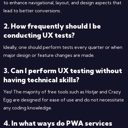
to enhance navigational, layout, and design aspects that
lead to better conversions.
2. How frequently should I be
conducting UX tests?
Ideally, one should perform tests every quarter or when
major design or feature changes are made.
3. Can I perform UX testing without
having technical skills?
Yes! The majority of free tools such as Hotjar and Crazy
Egg are designed for ease of use and do not necessitate
any coding knowledge.
4. In what ways do PWA services