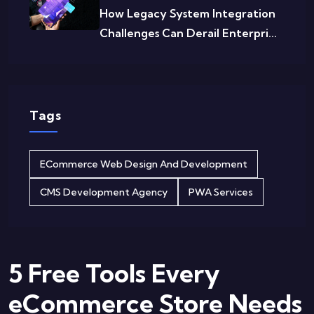
How Legacy System Integration
Challenges Can Derail Enterpri...
Tags
ECommerce Web Design And Development
CMS Development Agency
PWA Services
5 Free Tools Every
eCommerce Store Needs