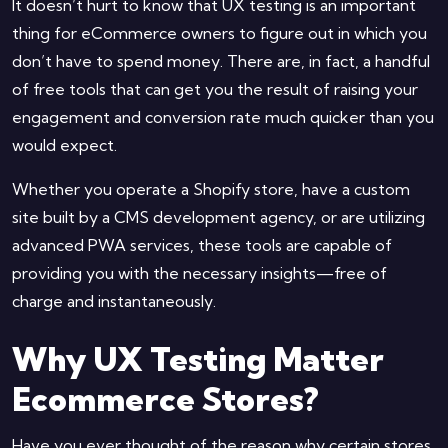
It doesn’t hurt to know that UX testing is an important
thing for eCommerce owners to figure out in which you
don’t have to spend money. There are, in fact, a handful
of free tools that can get you the result of raising your
engagement and conversion rate much quicker than you
would expect.
Whether you operate a Shopify store, have a custom
site built by a CMS development agency, or are utilizing
advanced PWA services, these tools are capable of
providing you with the necessary insights—free of
charge and instantaneously.
Why UX Testing Matter
Ecommerce Stores?
Have you ever thought of the reason why certain stores