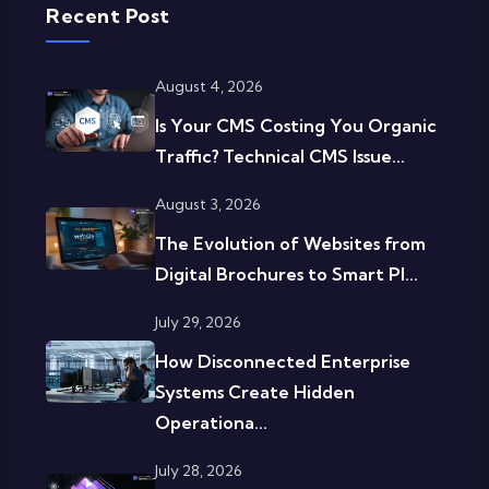
Recent Post
August 4, 2026
Is Your CMS Costing You Organic
Traffic? Technical CMS Issue...
August 3, 2026
The Evolution of Websites from
Digital Brochures to Smart Pl...
July 29, 2026
How Disconnected Enterprise
Systems Create Hidden
Operationa...
July 28, 2026