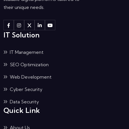
their unique needs.
IT Solution
IT Management
SEO Optimization
Web Development
Cyber Security
Data Security
Quick Link
About Us