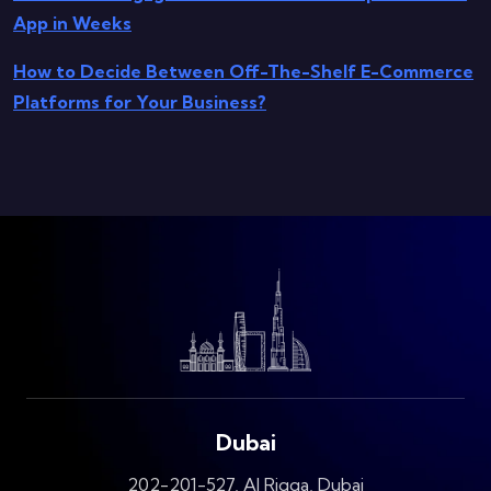
App in Weeks
How to Decide Between Off-The-Shelf E-Commerce
Platforms for Your Business?
Dubai
202-201-527, Al Riqqa, Dubai