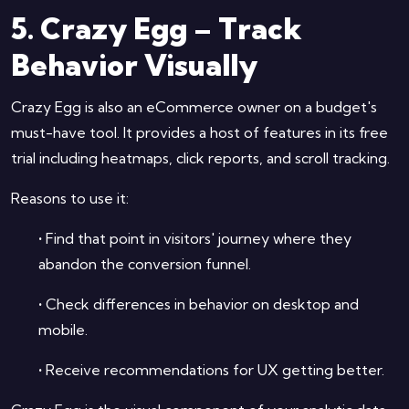
5. Crazy Egg – Track
Behavior Visually
Crazy Egg is also an eCommerce owner on a budget's
must-have tool. It provides a host of features in its free
trial including heatmaps, click reports, and scroll tracking.
Reasons to use it:
•
Find that point in visitors' journey where they
abandon the conversion funnel.
•
Check differences in behavior on desktop and
mobile.
•
Receive recommendations for UX getting better.