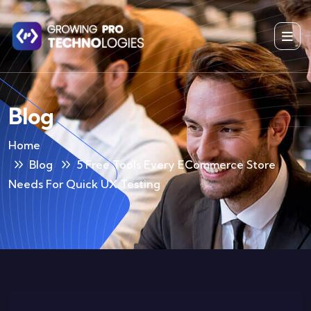
Blog
Home
Blog
5 Free Tools Every ECommerce Store
Needs For Quick UX Testing