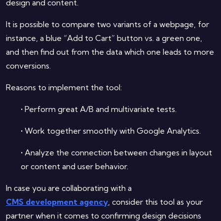
design and content.
It is possible to compare two variants of a webpage, for
instance, a blue “Add to Cart” button vs. a green one,
and then find out from the data which one leads to more
conversions.
Reasons to implement the tool:
•
Perform great A/B and multivariate tests.
•
Work together smoothly with Google Analytics.
•
Analyze the connection between changes in layout
or content and user behavior.
In case you are collaborating with a
CMS development agency
, consider this tool as your
partner when it comes to confirming design decisions