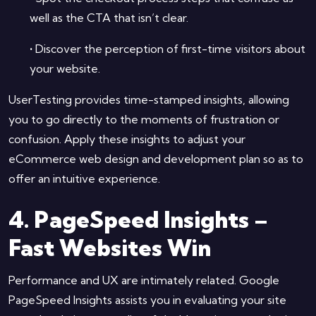
well as the CTA that isn’t clear.
•
Discover the perception of first-time visitors about
your website.
UserTesting provides time-stamped insights, allowing
you to go directly to the moments of frustration or
confusion. Apply these insights to adjust your
eCommerce web design and development plan so as to
offer an intuitive experience.
4. PageSpeed Insights –
Fast Websites Win
Performance and UX are intimately related. Google
PageSpeed Insights assists you in evaluating your site