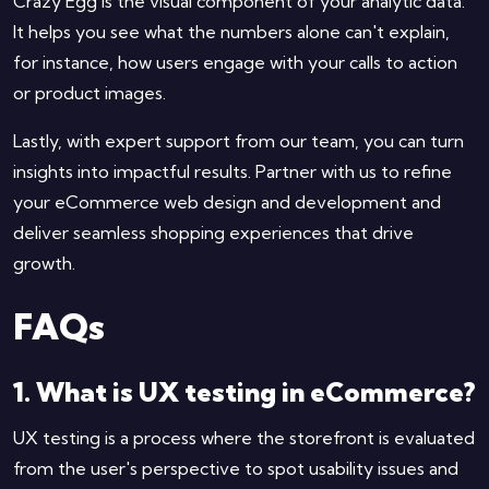
Crazy Egg is the visual component of your analytic data.
It helps you see what the numbers alone can't explain,
for instance, how users engage with your calls to action
or product images.
Lastly, with expert support from our team, you can turn
insights into impactful results. Partner with us to refine
your eCommerce web design and development and
deliver seamless shopping experiences that drive
growth.
FAQs
1. What is UX testing in eCommerce?
UX testing is a process where the storefront is evaluated
from the user's perspective to spot usability issues and