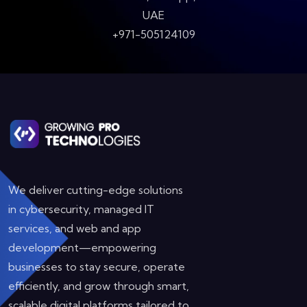
UAE
+971-505124109
We deliver cutting-edge solutions
in cybersecurity, managed IT
services, and web and app
development—empowering
businesses to stay secure, operate
efficiently, and grow through smart,
scalable digital platforms tailored to