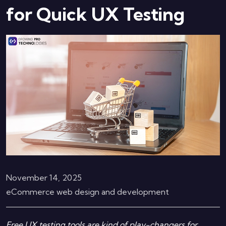
for Quick UX Testing
November 14, 2025
eCommerce web design and development
Free UX testing tools are kind of play-changers for