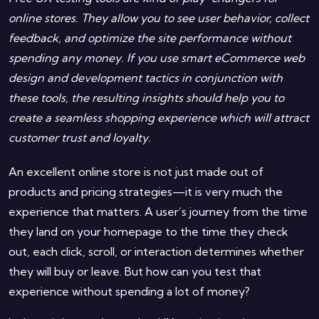
online stores. They allow you to see user behavior, collect
feedback, and optimize the site performance without
spending any money. If you use smart eCommerce web
design and development tactics in conjunction with
these tools, the resulting insights should help you to
create a seamless shopping experience which will attract
customer trust and loyalty.
An excellent online store is not just made out of
products and pricing strategies—it is very much the
experience that matters. A user’s journey from the time
they land on your homepage to the time they check
out, each click, scroll, or interaction determines whether
they will buy or leave. But how can you test that
experience without spending a lot of money?