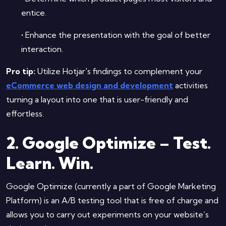
entice.
•
Enhance the presentation with the goal of better
interaction.
Pro tip:
Utilize Hotjar's findings to complement your
eCommerce web design and development
activities
turning a layout into one that is user-friendly and
effortless.
2. Google Optimize – Test.
Learn. Win.
Google Optimize (currently a part of Google Marketing
Platform) is an A/B testing tool that is free of charge and
allows you to carry out experiments on your website’s