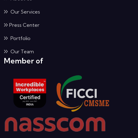
Our Services
Press Center
Portfolio
Our Team
Member of