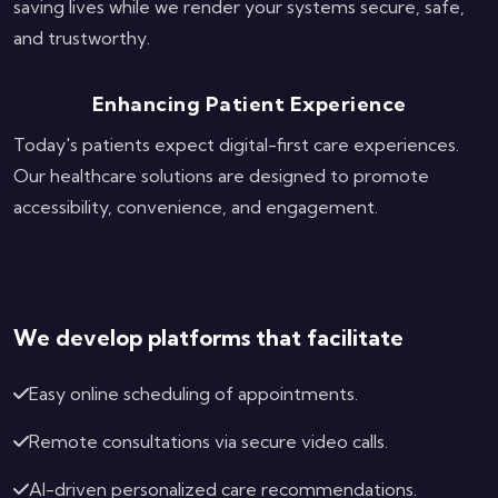
saving lives while we render your systems secure, safe,
and trustworthy.
Enhancing Patient Experience
Today's patients expect digital-first care experiences.
Our healthcare solutions are designed to promote
accessibility, convenience, and engagement.
We develop platforms that facilitate
Easy online scheduling of appointments.
Remote consultations via secure video calls.
AI-driven personalized care recommendations.