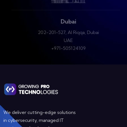
Dubai
202-201-527, Al Riqqa, Dubai
UAE
+971-505124109
We deliver cutting-edge solutions
in cybersecurity, managed IT