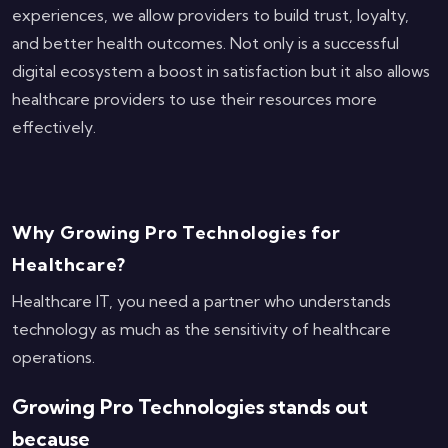
experiences, we allow providers to build trust, loyalty,
and better health outcomes. Not only is a successful
digital ecosystem a boost in satisfaction but it also allows
healthcare providers to use their resources more
effectively.
Why Growing Pro Technologies for
Healthcare?
Healthcare IT, you need a partner who understands
technology as much as the sensitivity of healthcare
operations.
Growing Pro Technologies stands out
because