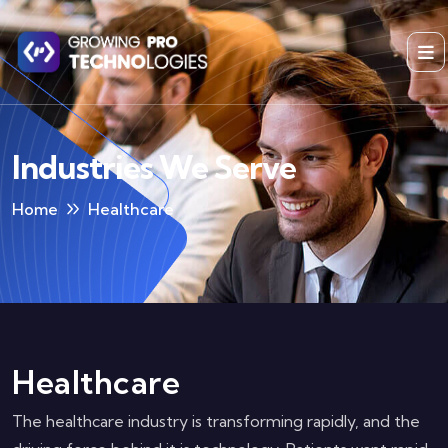
Industries We Serve
Home
Healthcare
Healthcare
The healthcare industry is transforming rapidly, and the