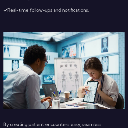
Real-time follow-ups and notifications.
By creating patient encounters easy, seamless