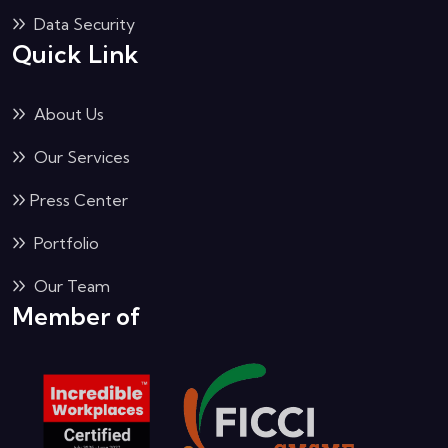
Data Security
Quick Link
About Us
Our Services
Press Center
Portfolio
Our Team
Member of