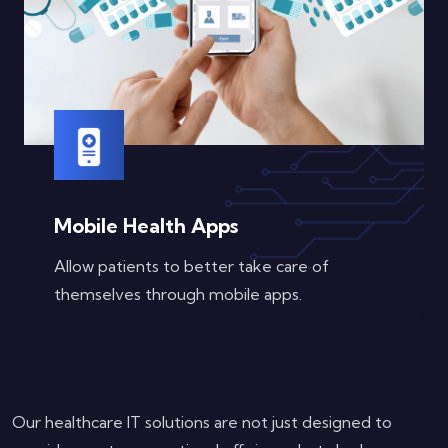
Mobile Health Apps
Allow patients to better take care of
themselves through mobile apps.
Our healthcare IT solutions are not just designed to