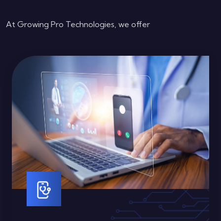
At Growing Pro Technologies, we offer