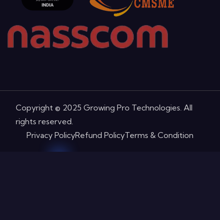
Copyright © 2025 Growing Pro Technologies. All
rights reserved.
Privacy Policy
Refund Policy
Terms & Condition