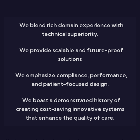
We blend rich domain experience with
technical superiority.
We provide scalable and future-proof
solutions
We emphasize compliance, performance,
and patient-focused design.
We boast a demonstrated history of
creating cost-saving innovative systems
that enhance the quality of care.