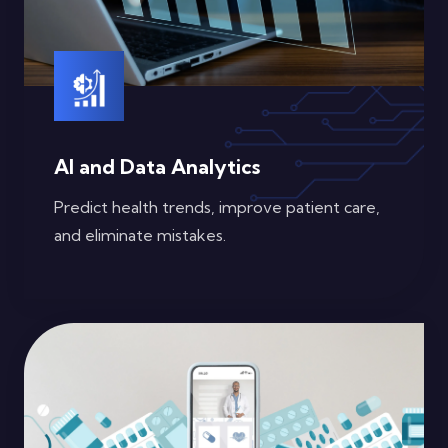
AI and Data Analytics
Predict health trends, improve patient care,
and eliminate mistakes.