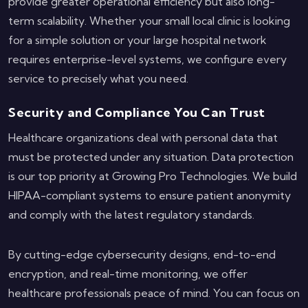
provide greater operational efficiency but also long-
term scalability. Whether your small local clinic is looking
for a simple solution or your large hospital network
requires enterprise-level systems, we configure every
service to precisely what you need.
Security and Compliance You Can Trust
Healthcare organizations deal with personal data that
must be protected under any situation. Data protection
is our top priority at Growing Pro Technologies. We build
HIPAA-compliant systems to ensure patient anonymity
and comply with the latest regulatory standards.
By cutting-edge cybersecurity designs, end-to-end
encryption, and real-time monitoring, we offer
healthcare professionals peace of mind. You can focus on