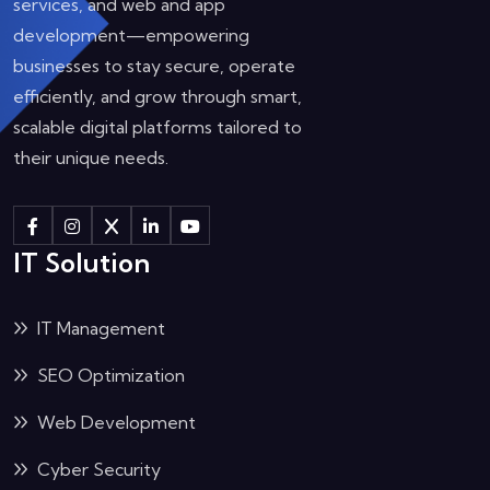
services, and web and app
development—empowering
businesses to stay secure, operate
efficiently, and grow through smart,
scalable digital platforms tailored to
their unique needs.
IT Solution
IT Management
SEO Optimization
Web Development
Cyber Security