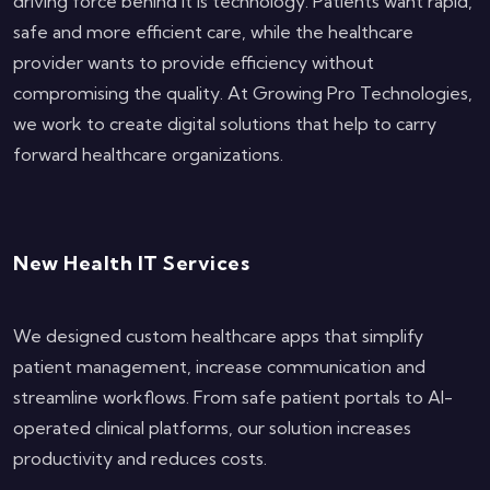
driving force behind it is technology. Patients want rapid,
safe and more efficient care, while the healthcare
provider wants to provide efficiency without
compromising the quality. At Growing Pro Technologies,
we work to create digital solutions that help to carry
forward healthcare organizations.
New Health IT Services
We designed custom healthcare apps that simplify
patient management, increase communication and
streamline workflows. From safe patient portals to AI-
operated clinical platforms, our solution increases
productivity and reduces costs.