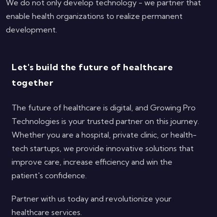
We do not only develop technology - we partner that
enable health organizations to realize permanent
development.
Let's build the future of healthcare
together
The future of healthcare is digital, and Growing Pro
Technologies is your trusted partner on this journey.
Whether you are a hospital, private clinic, or health-
tech startups, we provide innovative solutions that
improve care, increase efficiency and win the
patient's confidence.
Partner with us today and revolutionize your
healthcare services.