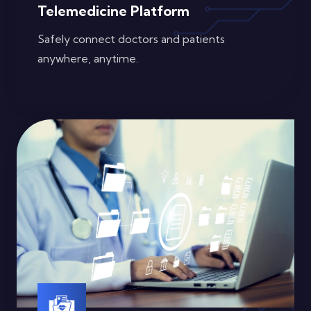
Telemedicine Platform
Safely connect doctors and patients
anywhere, anytime.