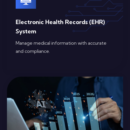
Electronic Health Records (EHR)
System
Manage medical information with accurate
and compliance.