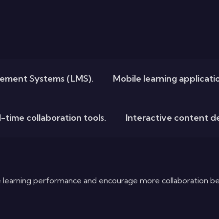
ement Systems (LMS).
Mobile learning applicat
-time collaboration tools.
Interactive content 
 learning performance and encourage more collaboration be