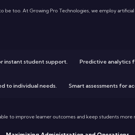
be too. At Growing Pro Technologies, we employ artificial in
r instant student support.
Predictive analytics 
ed to individual needs.
Smart assessments for a
 able to improve learner outcomes and keep students more 
Maximizing Administration and Operations