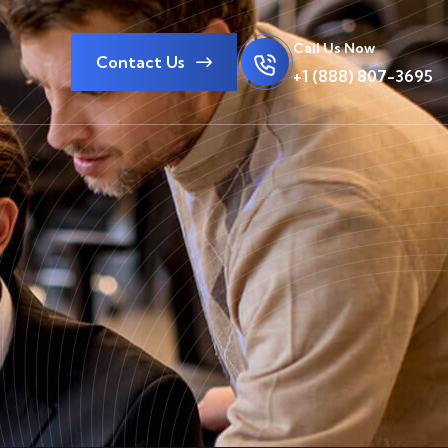
Call Us Now
Contact Us
+1 (888) 807-3695