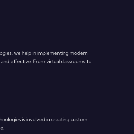
nologies, we help in implementing modern
e and effective. From virtual classrooms to
hnologies is involved in creating custom
e.