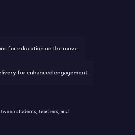
ions for education on the move.
delivery for enhanced engagement
tween students, teachers, and