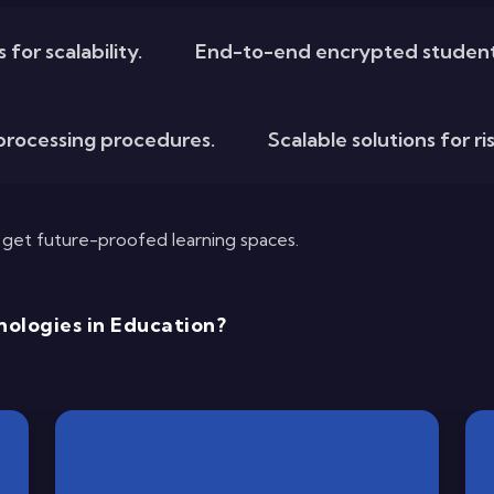
for scalability.
End-to-end encrypted student
rocessing procedures.
Scalable solutions for r
u get future-proofed learning spaces.
ologies in Education?