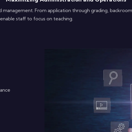
and management. From application through grading, backroo
enable staff to focus on teaching.
dance