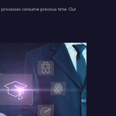
m processes consume precious time. Our