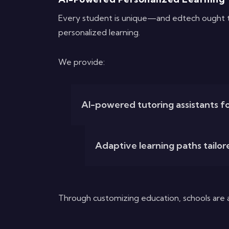
Every student is unique—and edtech ought to 
personalized learning.
We provide:
AI-powered tutoring assistants fo
Adaptive learning paths tailor
Through customizing education, schools are