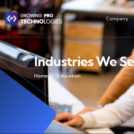
Company
Industries We S
Home
Education