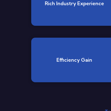
Rich Industry Experience
Efficiency Gain