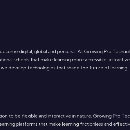
has become digital, global and personal. At Growing Pro Tech
ational schools that make learning more accessible, attractiv
m, we develop technologies that shape the future of learning.
ion to be flexible and interactive in nature. Growing Pro Tec
ning platforms that make learning frictionless and effectiv