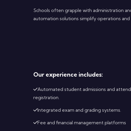
Schools often grapple with administration 
automation solutions simplify operations and 
Our experience includes:
Automated student admissions and atten
registration.
Integrated exam and grading systems.
Fee and financial management platforms