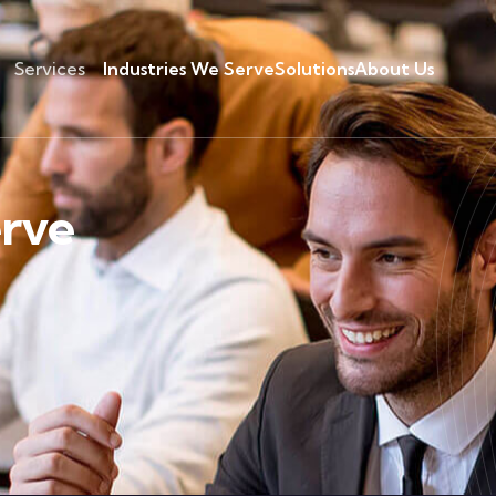
Services
Industries We Serve
Solutions
About Us
erve