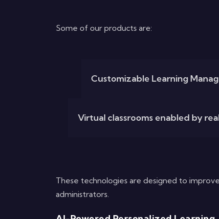
Some of our products are:
Customizable Learning Manag
Virtual classrooms enabled by real
These technologies are designed to improve
administrators.
AI-Powered Personalized Learning