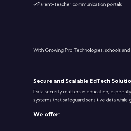
Parent-teacher communication portals
With Growing Pro Technologies, schools and u
Secure and Scalable EdTech Soluti
Data security matters in education, especial
systems that safeguard sensitive data while 
We offer: