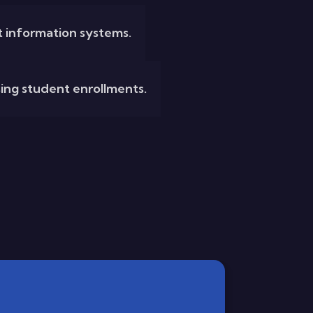
 information systems.
ising student enrollments.