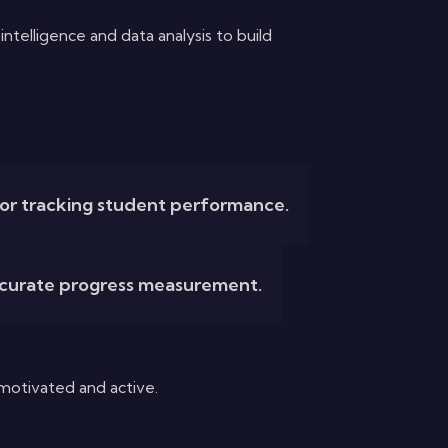
telligence and data analysis to build
for tracking student performance.
ccurate progress measurement.
motivated and active.