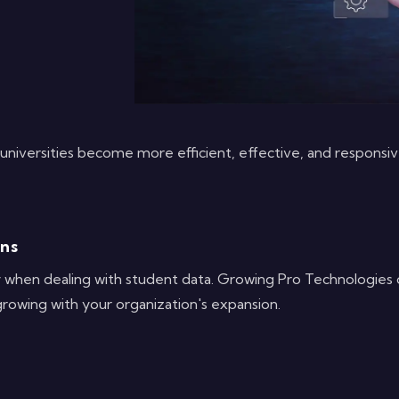
niversities become more efficient, effective, and responsiv
ons
ly when dealing with student data. Growing Pro Technologies o
growing with your organization's expansion.