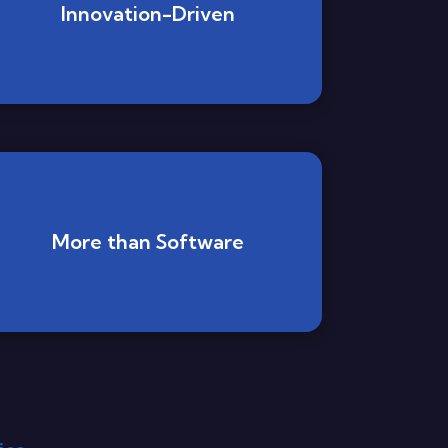
Innovation-Driven
More than Software