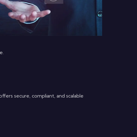
e.
ffers secure, compliant, and scalable