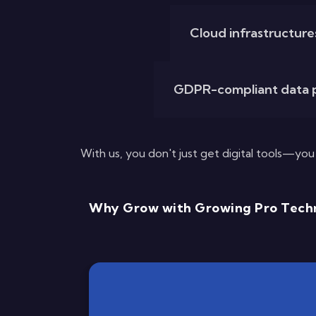
Cloud infrastructures 
GDPR-compliant data p
With us, you don't just get digital tools—yo
Why Grow with Growing Pro Techn