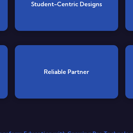
Student-Centric Designs
Reliable Partner