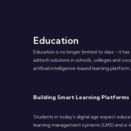
Education
Education is no longer limited to class - it 
aditech solutions in schools, colleges and voc
artificial intelligence-based learning platfor
Building Smart Learning Platforms
Students in today's digital age expect educat
learning management systems (LMS) and e-lear