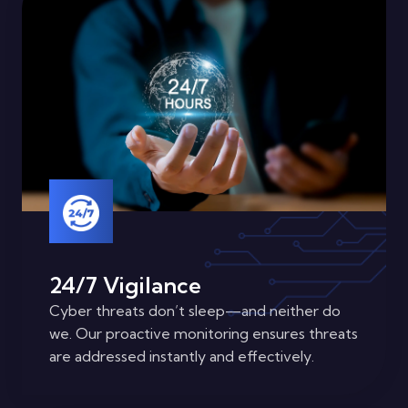
24/7 Vigilance
Cyber threats don’t sleep—and neither do
we. Our proactive monitoring ensures threats
are addressed instantly and effectively.