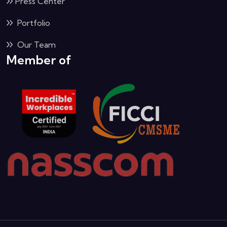
Press Center
Portfolio
Our Team
Member of