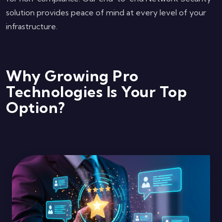
solution provides peace of mind at every level of your
infrastructure.
Why Growing Pro
Technologies Is Your Top
Option?