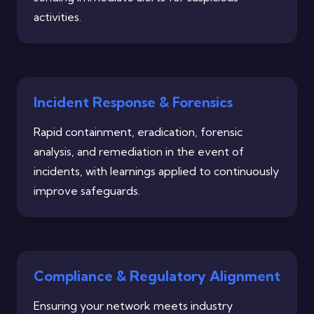
activities.
Incident Response & Forensics
Rapid containment, eradication, forensic
analysis, and remediation in the event of
incidents, with learnings applied to continuously
improve safeguards.
Compliance & Regulatory Alignment
Ensuring your network meets industry