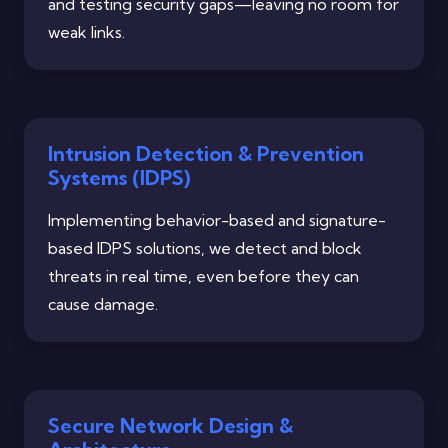
and testing security gaps—leaving no room for
weak links.
Intrusion Detection & Prevention
Systems (IDPS)
Implementing behavior-based and signature-
based IDPS solutions, we detect and block
threats in real time, even before they can
cause damage.
Secure Network Design &