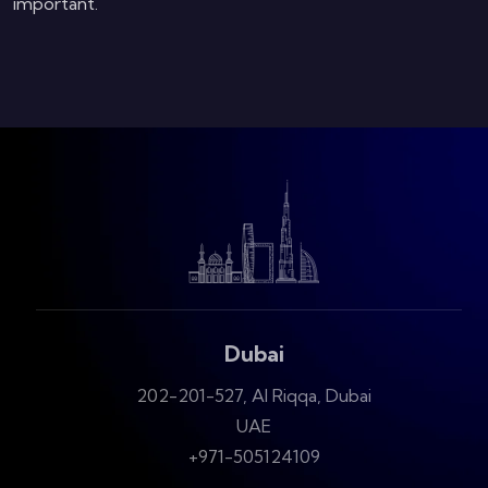
important.
Dubai
202-201-527, Al Riqqa, Dubai
UAE
+971-505124109