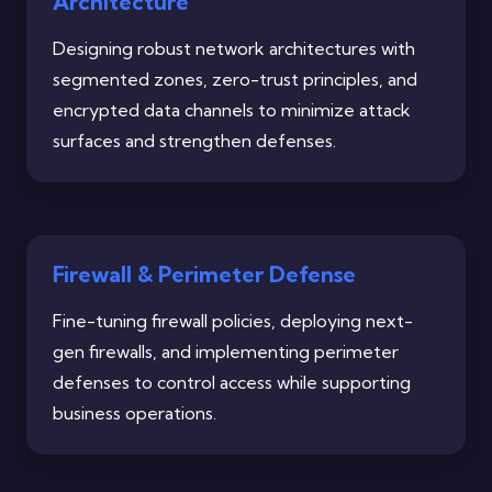
Architecture
Designing robust network architectures with
segmented zones, zero-trust principles, and
encrypted data channels to minimize attack
surfaces and strengthen defenses.
Firewall & Perimeter Defense
Fine-tuning firewall policies, deploying next-
gen firewalls, and implementing perimeter
defenses to control access while supporting
business operations.