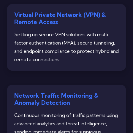
Virtual Private Network (VPN) &
Remote Access
Setting up secure VPN solutions with multi-
factor authentication (MFA), secure tunneling,
and endpoint compliance to protect hybrid and
remote connections.
Network Traffic Monitoring &
Anomaly Detection
Continuous monitoring of traffic patterns using
advanced analytics and threat intelligence,
sending immediate alerts for suspicious