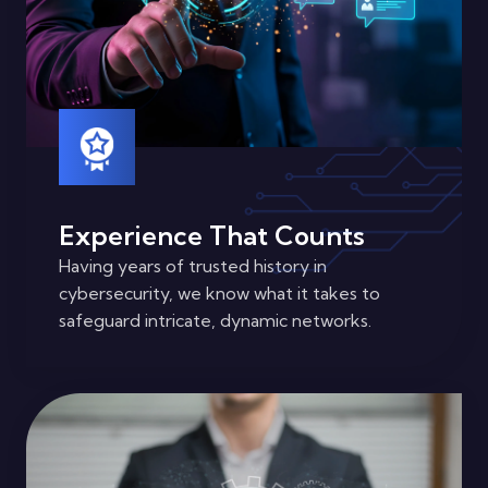
Experience That Counts
Having years of trusted history in
cybersecurity, we know what it takes to
safeguard intricate, dynamic networks.