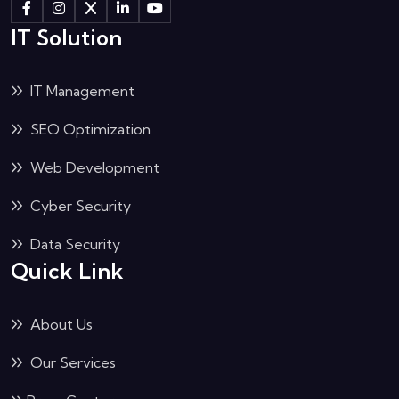
IT Solution
IT Management
SEO Optimization
Web Development
Cyber Security
Data Security
Quick Link
About Us
Our Services