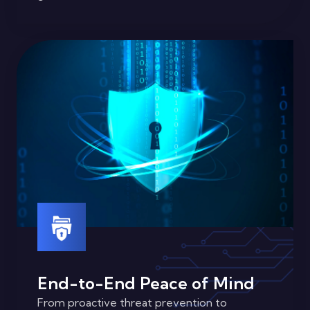
End-to-End Peace of Mind
From proactive threat prevention to