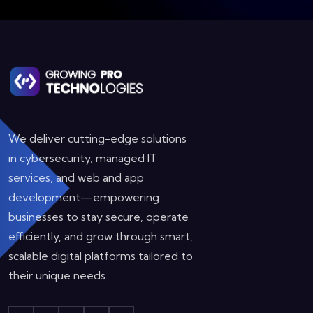
We deliver cutting-edge solutions
in cybersecurity, managed IT
services, and web and app
development—empowering
businesses to stay secure, operate
efficiently, and grow through smart,
scalable digital platforms tailored to
their unique needs.