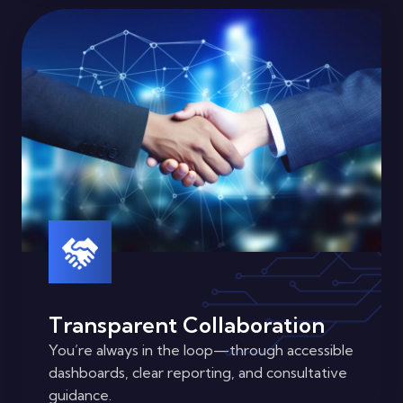
Transparent Collaboration
You’re always in the loop—through accessible
dashboards, clear reporting, and consultative
guidance.