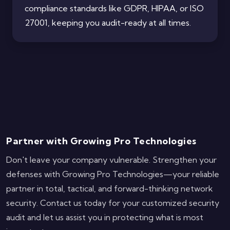
compliance standards like GDPR, HIPAA, or ISO
27001, keeping you audit-ready at all times.
Partner with Growing Pro Technologies
Don't leave your company vulnerable. Strengthen your
defenses with Growing Pro Technologies—your reliable
partner in total, tactical, and forward-thinking network
security. Contact us today for your customized security
audit and let us assist you in protecting what is most