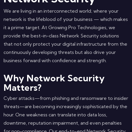
We are living in an interconnected world; where your
network is the lifeblood of your business — which makes
it a prime target. At Growing Pro Technologies, we
provide the best-in-class Network Security solutions
that not only protect your digital infrastructure from the
continuously developing threats but also drive your
business forward with confidence and strength.
Why Network Security
Matters?
Cyber attacks—from phishing and ransomware to insider
threats—are becoming increasingly sophisticated by the
hour. One weakness can translate into data loss,
downtime, reputation impairment, and even penalties
for non-compliance. Our end-to-end Network Security