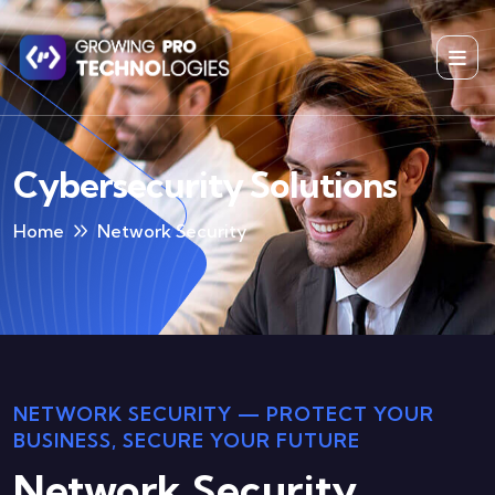
Cybersecurity Solutions
Home
Network Security
NETWORK SECURITY — PROTECT YOUR
BUSINESS, SECURE YOUR FUTURE
Network Security