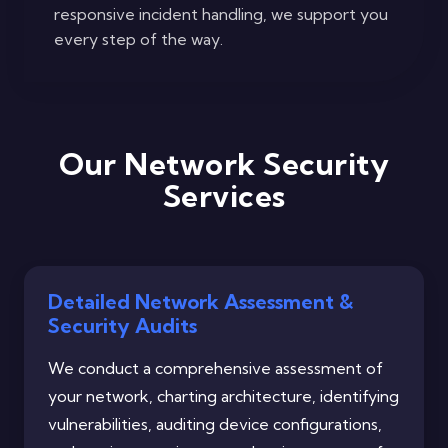
responsive incident handling, we support you
every step of the way.
Our Network Security
Services
Detailed Network Assessment &
Security Audits
We conduct a comprehensive assessment of
your network, charting architecture, identifying
vulnerabilities, auditing device configurations,