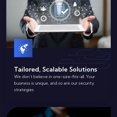
Tailored, Scalable Solutions
We don’t believe in one-size-fits-all. Your
business is unique, and so are our security
strategies.