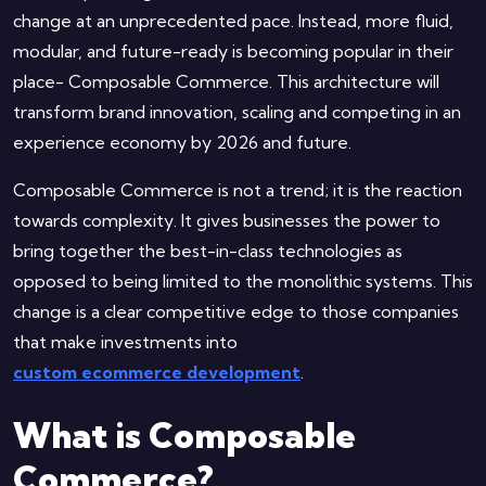
change at an unprecedented pace. Instead, more fluid,
modular, and future-ready is becoming popular in their
place- Composable Commerce. This architecture will
transform brand innovation, scaling and competing in an
experience economy by 2026 and future.
Composable Commerce is not a trend; it is the reaction
towards complexity. It gives businesses the power to
bring together the best-in-class technologies as
opposed to being limited to the monolithic systems. This
change is a clear competitive edge to those companies
that make investments into
custom ecommerce development
.
What is Composable
Commerce?