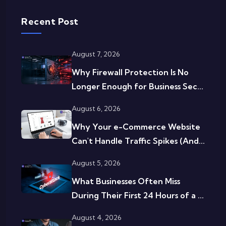
Recent Post
August 7, 2026
Why Firewall Protection Is No
Longer Enough for Business Sec...
August 6, 2026
Why Your e-Commerce Website
Can't Handle Traffic Spikes (And...
August 5, 2026
What Businesses Often Miss
During Their First 24 Hours of a ...
August 4, 2026