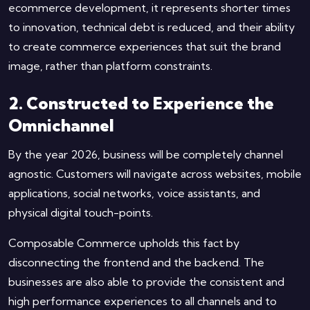
ecommerce development, it represents shorter times
to innovation, technical debt is reduced, and their ability
to create commerce experiences that suit the brand
image, rather than platform constraints.
2. Constructed to Experience the
Omnichannel
By the year 2026, business will be completely channel
agnostic. Customers will navigate across websites, mobile
applications, social networks, voice assistants, and
physical digital touch-points.
Composable Commerce upholds this fact by
disconnecting the frontend and the backend. The
businesses are also able to provide the consistent and
high performance experiences to all channels and to