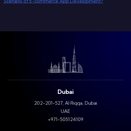
Scenario of E-commerce App Development?
Dubai
202-201-527, Al Riqqa, Dubai
UAE
+971-505124109