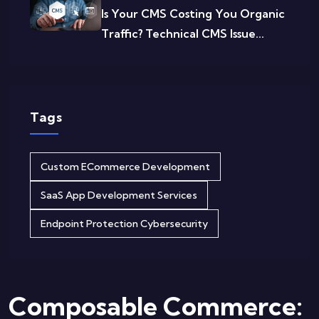
Is Your CMS Costing You Organic
Traffic? Technical CMS Issue...
Tags
Custom ECommerce Development
SaaS App Development Services
Endpoint Protection Cybersecurity
Composable Commerce: