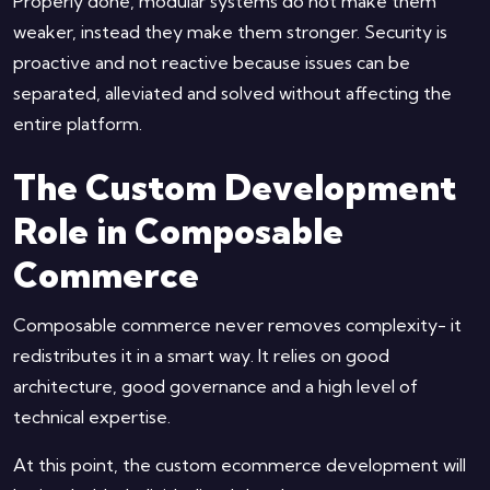
Properly done, modular systems do not make them
weaker, instead they make them stronger. Security is
proactive and not reactive because issues can be
separated, alleviated and solved without affecting the
entire platform.
The Custom Development
Role in Composable
Commerce
Composable commerce never removes complexity- it
redistributes it in a smart way. It relies on good
architecture, good governance and a high level of
technical expertise.
At this point, the custom ecommerce development will