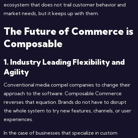
ecosystem that does not trail customer behavior and
market needs, but it keeps up with them.
The Future of Commerce is
Composable
1. Industry Leading Flexibility and
Agility
Conventional media compel companies to change their
approach to the software. Composable Commerce
reverses that equation. Brands do not have to disrupt
the whole system to try new features, channels, or user
experiences.
In the case of businesses that specialize in custom