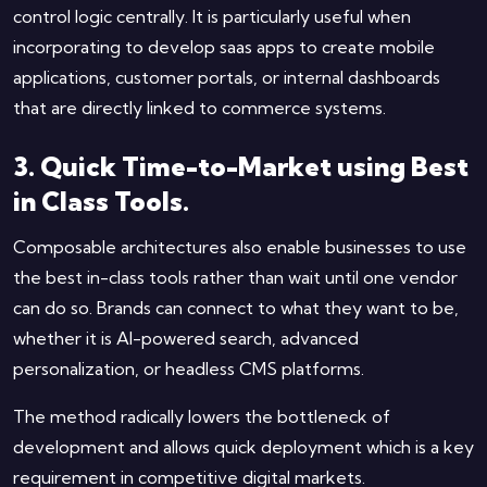
control logic centrally. It is particularly useful when
incorporating to develop saas apps to create mobile
applications, customer portals, or internal dashboards
that are directly linked to commerce systems.
3. Quick Time-to-Market using Best
in Class Tools.
Composable architectures also enable businesses to use
the best in-class tools rather than wait until one vendor
can do so. Brands can connect to what they want to be,
whether it is AI-powered search, advanced
personalization, or headless CMS platforms.
The method radically lowers the bottleneck of
development and allows quick deployment which is a key
requirement in competitive digital markets.