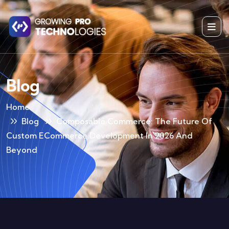
Blog
Home
Blog
Composable Commerce: The Future Of
Custom ECommerce Development In 2026 And
Beyond