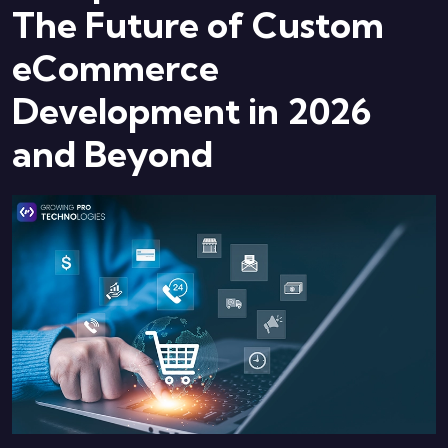
The Future of Custom
eCommerce
Development in 2026
and Beyond