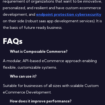
requirement of organizations that want to be innovative,
personalized, and resilient and have custom ecommerce
development, and
endpoint protection cybersecurity
on their side (robust saas app development services). It is
the basis of future ready business.
FAQs
What is Composable Commerce?
A modular, API-based eCommerce approach enabling
flexible, customizable systems.
Who can use it?
Suitable for businesses of all sizes with scalable Custom
eCommerce Development.
How does it improve performance?