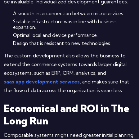
be invaluable. Individualized development guarantees:
A smooth interconnection between microservices.
Scalable infrastructure was in line with business
expansion.
Optimal local and device performance.
Design that is resistant to new technologies.
The custom development also allows the business to
extend the commerce systems towards larger digital
ecosystems, such as ERP, CRM, analytics, and
saas app development services
, and makes sure that
the flow of data across the organization is seamless.
Economical and ROI in The
Long Run
Composable systems might need greater initial planning,