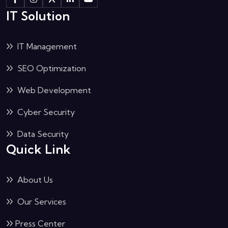
IT Solution
IT Management
SEO Optimization
Web Development
Cyber Security
Data Security
Quick Link
About Us
Our Services
Press Center