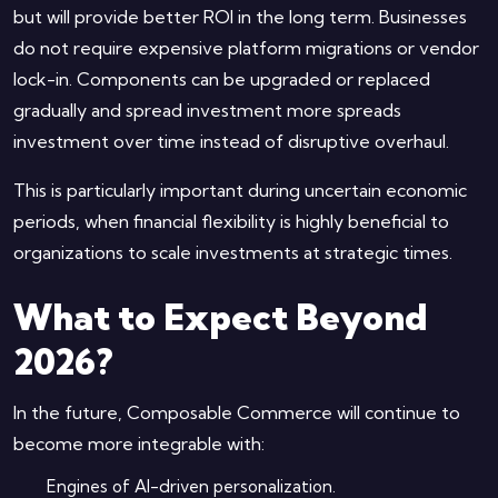
but will provide better ROI in the long term. Businesses
do not require expensive platform migrations or vendor
lock-in. Components can be upgraded or replaced
gradually and spread investment more spreads
investment over time instead of disruptive overhaul.
This is particularly important during uncertain economic
periods, when financial flexibility is highly beneficial to
organizations to scale investments at strategic times.
What to Expect Beyond
2026?
In the future, Composable Commerce will continue to
become more integrable with:
Engines of AI-driven personalization.