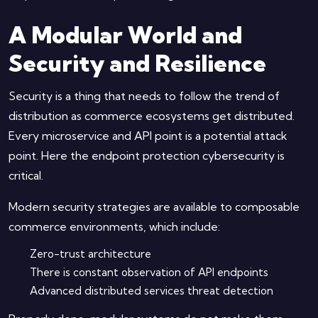
A Modular World and
Security and Resilience
Security is a thing that needs to follow the trend of
distribution as commerce ecosystems get distributed.
Every microservice and API point is a potential attack
point. Here the endpoint protection cybersecurity is
critical.
Modern security strategies are available to composable
commerce environments, which include:
Zero-trust architecture
There is constant observation of API endpoints
Advanced distributed services threat detection