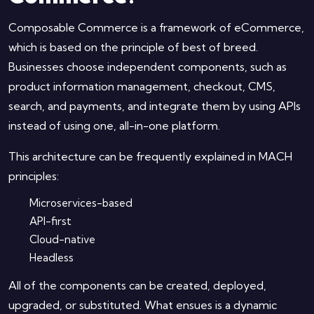
Composable Commerce is a framework of eCommerce,
which is based on the principle of best of breed.
Businesses choose independent components, such as
product information management, checkout, CMS,
search, and payments, and integrate them by using APIs
instead of using one, all-in-one platform.
This architecture can be frequently explained in MACH
principles:
Microservices-based
API-first
Cloud-native
Headless
All of the components can be created, deployed,
upgraded, or substituted. What ensues is a dynamic