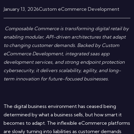
January 13, 2026
Custom eCommerce Development
Composable Commerce is transforming digital retail by
enabling modular, API-driven architectures that adapt
to changing customer demands. Backed by Custom
eCommerce Development, integrated saas app
development services, and strong endpoint protection
cybersecurity, it delivers scalability, agility, and long-
term innovation for future-focused businesses.
The digital business environment has ceased being
determined by what a business sells, but how smart it
becomes to adapt. The inflexible eCommerce platforms
are slowly turning into liabilities as customer demands