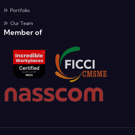
Portfolio
Our Team
Member of