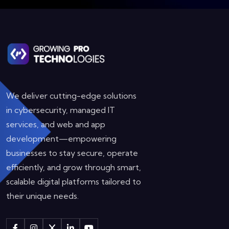
We deliver cutting-edge solutions
in cybersecurity, managed IT
services, and web and app
development—empowering
businesses to stay secure, operate
efficiently, and grow through smart,
scalable digital platforms tailored to
their unique needs.