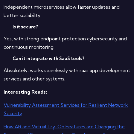
Independent microservices allow faster updates and
better scalability.
Is it secure?
Yes, with strong endpoint protection cybersecurity and
continuous monitoring.
Can it integrate with SaaS tools?
Absolutely; works seamlessly with saas app development
services and other systems.
Interesting Reads:
Vulnerability Assessment Services for Resilient Network
Security
How AR and Virtual Try-On Features are Changing the