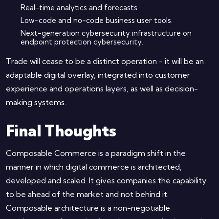
Real-time analytics and forecasts.
Low-code and no-code business user tools.
Next-generation cybersecurity infrastructure on
endpoint protection cybersecurity.
Trade will cease to be a distinct operation - it will be an
adaptable digital overlay, integrated into customer
experience and operations layers, as well as decision-
making systems.
Final Thoughts
Composable Commerce is a paradigm shift in the
manner in which digital commerce is architected,
developed and scaled. It gives companies the capability
to be ahead of the market and not behind it.
Composable architecture is a non-negotiable