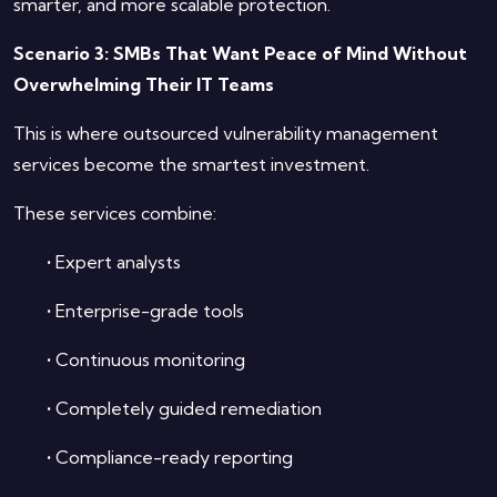
smarter, and more scalable protection.
Scenario 3: SMBs That Want Peace of Mind Without
Overwhelming Their IT Teams
This is where outsourced vulnerability management
services become the smartest investment.
These services combine:
•
Expert analysts
•
Enterprise-grade tools
•
Continuous monitoring
•
Completely guided remediation
•
Compliance-ready reporting