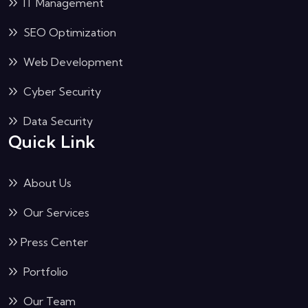
IT Management
SEO Optimization
Web Development
Cyber Security
Data Security
Quick Link
About Us
Our Services
Press Center
Portfolio
Our Team