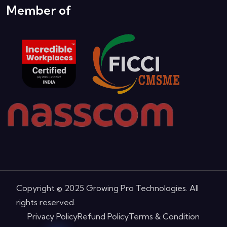
Member of
Copyright © 2025 Growing Pro Technologies. All
rights reserved.
Privacy Policy
Refund Policy
Terms & Condition