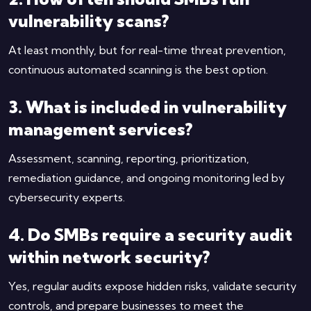
vulnerability scans?
At least monthly, but for real-time threat prevention,
continuous automated scanning is the best option.
3. What is included in vulnerability
management services?
Assessment, scanning, reporting, prioritization,
remediation guidance, and ongoing monitoring led by
cybersecurity experts.
4. Do SMBs require a security audit
within network security?
Yes, regular audits expose hidden risks, validate security
controls, and prepare businesses to meet the