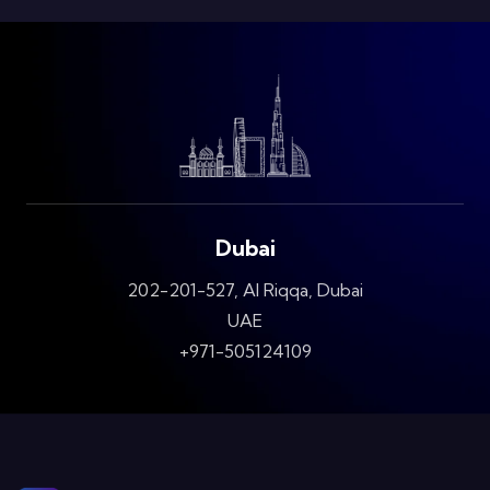
Dubai
202-201-527, Al Riqqa, Dubai
UAE
+971-505124109