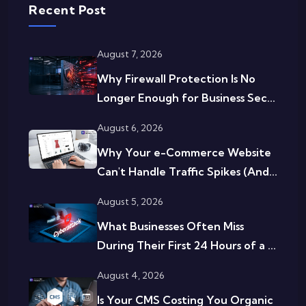
Recent Post
August 7, 2026
Why Firewall Protection Is No
Longer Enough for Business Sec...
August 6, 2026
Why Your e-Commerce Website
Can't Handle Traffic Spikes (And...
August 5, 2026
What Businesses Often Miss
During Their First 24 Hours of a ...
August 4, 2026
Is Your CMS Costing You Organic