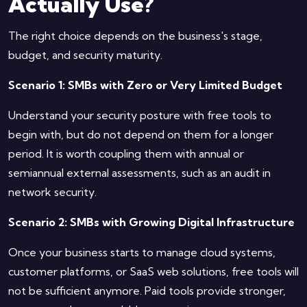
Actually Use?
The right choice depends on the business's stage,
budget, and security maturity.
Scenario 1: SMBs with Zero or Very Limited Budget
Understand your security posture with free tools to
begin with, but do not depend on them for a longer
period. It is worth coupling them with annual or
semiannual external assessments, such as an audit in
network security.
Scenario 2: SMBs with Growing Digital Infrastructure
Once your business starts to manage cloud systems,
customer platforms, or SaaS web solutions, free tools will
not be sufficient anymore. Paid tools provide stronger,