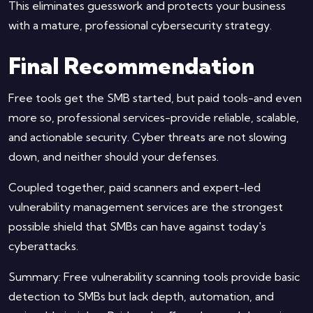
This eliminates guesswork and protects your business
with a mature, professional cybersecurity strategy.
Final Recommendation
Free tools get the SMB started, but paid tools-and even
more so, professional services-provide reliable, scalable,
and actionable security. Cyber threats are not slowing
down, and neither should your defenses.
Coupled together, paid scanners and expert-led
vulnerability management services are the strongest
possible shield that SMBs can have against today's
cyberattacks.
Summary: Free vulnerability scanning tools provide basic
detection to SMBs but lack depth, automation, and