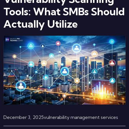
Tools: What SMBs Should
Actually Utilize
December 3, 2025
vulnerability management services