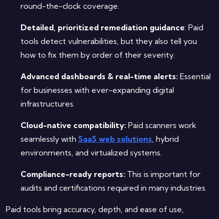
round-the-clock coverage.
Detailed, prioritized remediation guidance
: Paid
tools detect vulnerabilities, but they also tell you
how to fix them by order of their severity.
Advanced dashboards & real-time alerts:
Essential
for businesses with ever-expanding digital
infrastructures.
Cloud-native compatibility:
Paid scanners work
seamlessly with
SaaS web solutions
, hybrid
environments, and virtualized systems.
Compliance-ready reports:
This is important for
audits and certifications required in many industries.
Paid tools bring accuracy, depth, and ease of use,