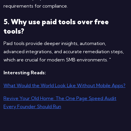
requirements for compliance.
5. Why use paid tools over free
tools?
Paid tools provide deeper insights, automation,
advanced integrations, and accurate remediation steps,
which are crucial for modern SMB environments. "
Interesting Reads:
What Would the World Look Like Without Mobile Apps?
Revive Your Old Home: The One Page Speed Audit
Every Founder Should Run