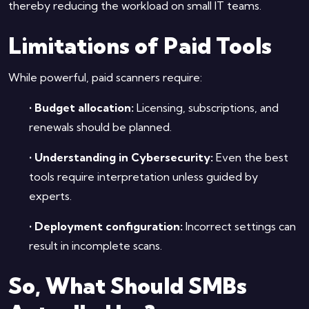
thereby reducing the workload on small IT teams.
Limitations of Paid Tools
While powerful, paid scanners require:
•
Budget allocation:
Licensing, subscriptions, and
renewals should be planned.
•
Understanding in Cybersecurity:
Even the best
tools require interpretation unless guided by
experts.
•
Deployment configuration:
Incorrect settings can
result in incomplete scans.
So, What Should SMBs