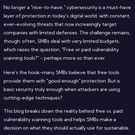
No longer a "nice-to-have," cybersecurity is a must-have
layer of protection in today's digital world, with constant,
ever-evolving threats that now increasingly target
companies with limited defenses. The challenge remains,
though: often, SMBs deal with very limited budgets,
which raises the question, "Free or paid vulnerability
scanning tools?" - perhaps more so than ever.
Here's the hook-many SMBs believe that free tools
provide them with "good enough" protection. But is
basic security truly enough when attackers are using
cutting-edge techniques?
This blog breaks down the reality behind free vs. paid
vulnerability scanning tools and helps SMBs make a
decision on what they should actually use for sustainable