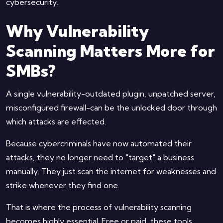
cybersecurity.
Why Vulnerability
Scanning Matters More for
SMBs?
A single vulnerability-outdated plugin, unpatched server,
misconfigured firewall-can be the unlocked door through
which attacks are effected.
Because cybercriminals have now automated their
attacks, they no longer need to "target" a business
manually. They just scan the internet for weaknesses and
strike whenever they find one.
That is where the process of vulnerability scanning
becomes highly essential. Free or paid, these tools