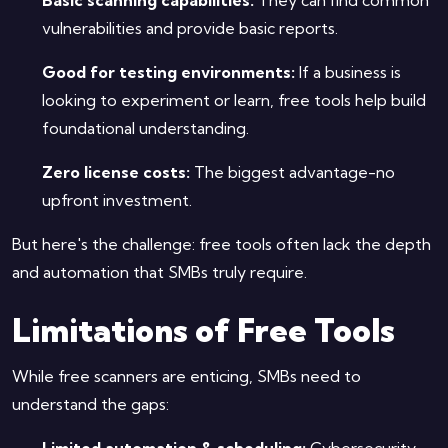
vulnerabilities and provide basic reports.
Good for testing environments:
If a business is
looking to experiment or learn, free tools help build
foundational understanding.
Zero license costs:
The biggest advantage-no
upfront investment.
But here's the challenge: free tools often lack the depth
and automation that SMBs truly require.
Limitations of Free Tools
While free scanners are enticing, SMBs need to
understand the gaps:
Limited automation & scheduling:
Cybersecurity