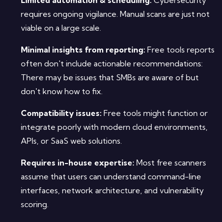
requires ongoing vigilance. Manual scans are just not
viable on a large scale.
Minimal insights from reporting:
Free tools reports
often don't include actionable recommendations:
There may be issues that SMBs are aware of but
don't know how to fix.
Compatibility issues:
Free tools might function or
integrate poorly with modern cloud environments,
APIs, or SaaS web solutions.
Requires in-house expertise:
Most free scanners
assume that users can understand command-line
interfaces, network architecture, and vulnerability
scoring.