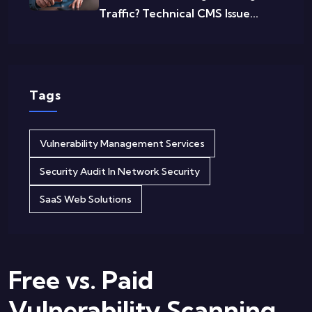
Traffic? Technical CMS Issue...
Tags
Vulnerability Management Services
Security Audit In Network Security
SaaS Web Solutions
Free vs. Paid
Vulnerability Scanning