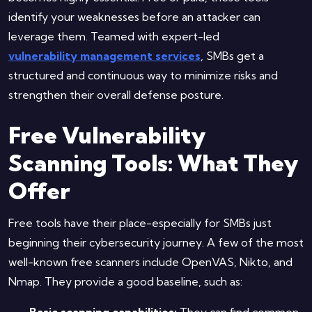
identify your weaknesses before an attacker can
leverage them. Teamed with expert-led
vulnerability management services
, SMBs get a
structured and continuous way to minimize risks and
strengthen their overall defense posture.
Free Vulnerability
Scanning Tools: What They
Offer
Free tools have their place-especially for SMBs just
beginning their cybersecurity journey. A few of the most
well-known free scanners include OpenVAS, Nikto, and
Nmap. They provide a good baseline, such as:
Basic scanning capabilities:
They can find common