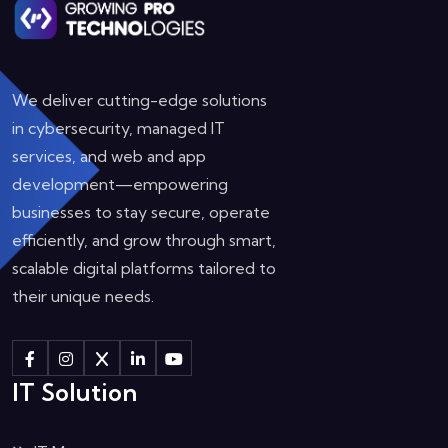
We deliver cutting-edge solutions
in cybersecurity, managed IT
services, and web and app
development—empowering
businesses to stay secure, operate
efficiently, and grow through smart,
scalable digital platforms tailored to
their unique needs.
IT Solution