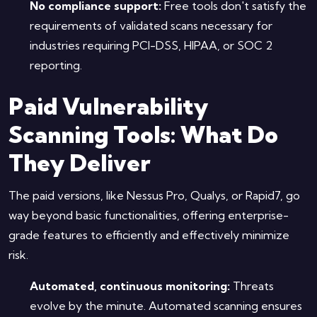
No compliance support:
Free tools don't satisfy the
requirements of validated scans necessary for
industries requiring PCI-DSS, HIPAA, or SOC 2
reporting.
Paid Vulnerability
Scanning Tools: What Do
They Deliver
The paid versions, like Nessus Pro, Qualys, or Rapid7, go
way beyond basic functionalities, offering enterprise-
grade features to efficiently and effectively minimize
risk.
Automated, continuous monitoring:
Threats
evolve by the minute. Automated scanning ensures