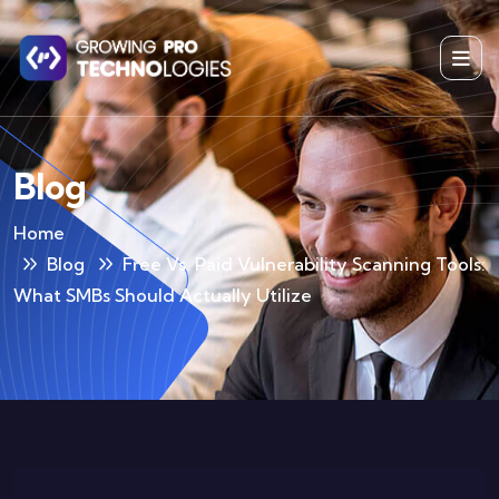
Blog
Home
Blog
Free Vs. Paid Vulnerability Scanning Tools:
What SMBs Should Actually Utilize