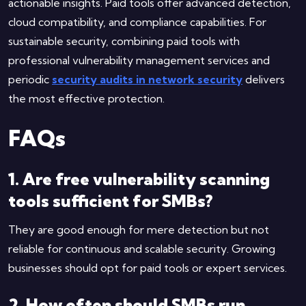
actionable insights. Paid tools offer advanced detection,
cloud compatibility, and compliance capabilities. For
sustainable security, combining paid tools with
professional vulnerability management services and
periodic
security audits in network security
delivers
the most effective protection.
FAQs
1. Are free vulnerability scanning
tools sufficient for SMBs?
They are good enough for mere detection but not
reliable for continuous and scalable security. Growing
businesses should opt for paid tools or expert services.
2. How often should SMBs run