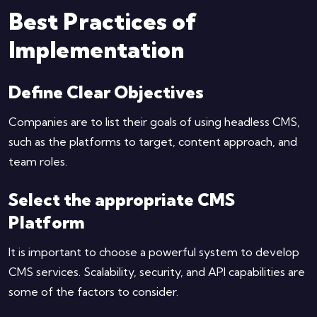
Best Practices of
Implementation
Define Clear Objectives
Companies are to list their goals of using headless CMS,
such as the platforms to target, content approach, and
team roles.
Select the appropriate CMS
Platform
It is important to choose a powerful system to develop
CMS services. Scalability, security, and API capabilities are
some of the factors to consider.