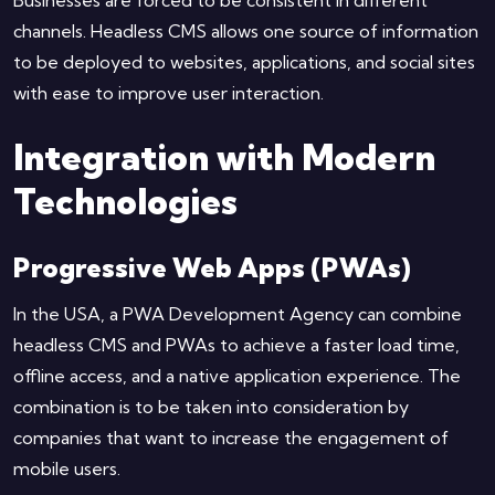
channels. Headless CMS allows one source of information
to be deployed to websites, applications, and social sites
with ease to improve user interaction.
Integration with Modern
Technologies
Progressive Web Apps (PWAs)
In the USA, a PWA Development Agency can combine
headless CMS and PWAs to achieve a faster load time,
offline access, and a native application experience. The
combination is to be taken into consideration by
companies that want to increase the engagement of
mobile users.