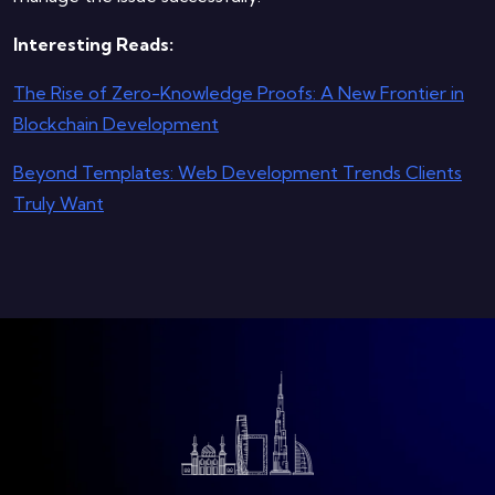
Interesting Reads:
The Rise of Zero-Knowledge Proofs: A New Frontier in
Blockchain Development
Beyond Templates: Web Development Trends Clients
Truly Want