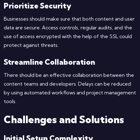
Prioritize Security
Businesses should make sure that both content and user
data are secure. Access controls, regular audits, and the
use of access encrypted with the help of the SSL could
protect against threats.
Streamline Collaboration
There should be an effective collaboration between the
content teams and developers. Delays can be reduced
by using automated workflows and project management
tools.
Challenges and Solutions
Initial Setup Complexity