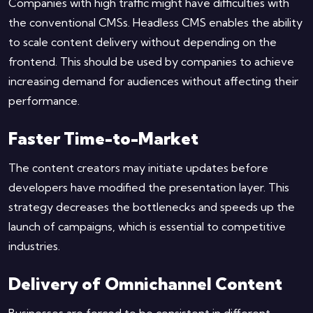
Companies with high traffic might have difficulties with
the conventional CMSs. Headless CMS enables the ability
to scale content delivery without depending on the
frontend. This should be used by companies to achieve
increasing demand for audiences without affecting their
performance.
Faster Time-to-Market
The content creators may initiate updates before
developers have modified the presentation layer. This
strategy decreases the bottlenecks and speeds up the
launch of campaigns, which is essential to competitive
industries.
Delivery of Omnichannel Content
Businesses are forced to be consistent in different