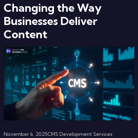
Changing the Way
Businesses Deliver
Content
November 6, 2025
CMS Development Services