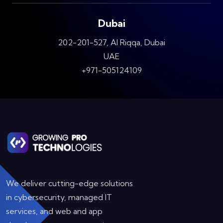
Dubai
202-201-527, Al Riqqa, Dubai
UAE
+971-505124109
We deliver cutting-edge solutions
in cybersecurity, managed IT
services, and web and app