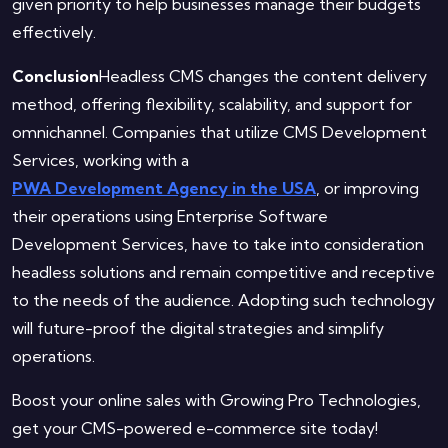
given priority to help businesses manage their budgets
effectively.
Conclusion
Headless CMS changes the content delivery
method, offering flexibility, scalability, and support for
omnichannel. Companies that utilize CMS Development
Services, working with a
PWA Development Agency in the USA
, or improving
their operations using Enterprise Software
Development Services, have to take into consideration
headless solutions and remain competitive and receptive
to the needs of the audience. Adopting such technology
will future-proof the digital strategies and simplify
operations.
Boost your online sales with Growing Pro Technologies,
get your CMS-powered e-commerce site today!