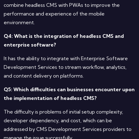
combine headless CMS with PWAs to improve the
performance and experience of the mobile
environment.
Q4: What is the integration of headless CMS and
enterprise software?
It has the ability to integrate with Enterprise Software
Development Services to stream workflow, analytics,
and content delivery on platforms.
Q5: Which difficulties can businesses encounter upon
the implementation of headless CMS?
The difficulty is problems of initial setup complexity,
developer dependency, and cost, which can be
addressed by CMS Development Services providers to
manage the issue successfully.