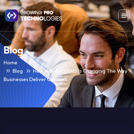
Blog
Home
Blog
How Headless CMS Is Changing The Way
Businesses Deliver Content