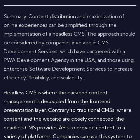
Summary: Content distribution and maximization of
online experiences can be simplified through the
implementation of a headless CMS. The approach should
be considered by companies involved in CMS
Development Services, which have partnered with a
PWA Development Agency in the USA, and those using
Enterprise Software Development Services to increase
efficiency, flexibility, and scalability.
Headless CMS is where the backend content
management is decoupled from the frontend
presentation layer. Contrary to traditional CMSs, where
content and the website are closely connected, the
headless CMS provides APIs to provide content to a
variety of platforms. Companies can use this system to