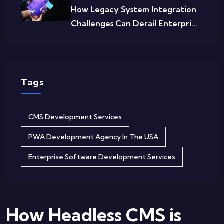
How Legacy System Integration
Challenges Can Derail Enterpri...
Tags
CMS Development Services
PWA Development Agency In The USA
Enterprise Software Development Services
How Headless CMS is