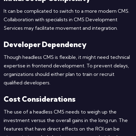
It can be complicated to switch to a more modern CMS.
Collaboration with specialists in CMS Development
Services may facilitate movement and integration.
Developer Dependency
Though headless CMS is flexible, it might need technical
expertise in frontend development. To prevent delays,
organizations should either plan to train or recruit
qualified developers.
Cost Considerations
The use of a headless CMS needs to weigh up the
investment versus the overall gains in the long run. The
features that have direct effects on the ROI can be