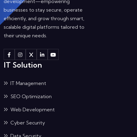
development—empowering
businesses to stay secure, operate
efficiently, and grow through smart,
scalable digital platforms tailored to
their unique needs.
IT Solution
IT Management
SEO Optimization
Web Development
Cyber Security
Data Security