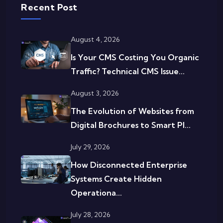
Recent Post
August 4, 2026
Is Your CMS Costing You Organic
Traffic? Technical CMS Issue...
August 3, 2026
The Evolution of Websites from
Digital Brochures to Smart Pl...
July 29, 2026
How Disconnected Enterprise
Systems Create Hidden
Operationa...
July 28, 2026