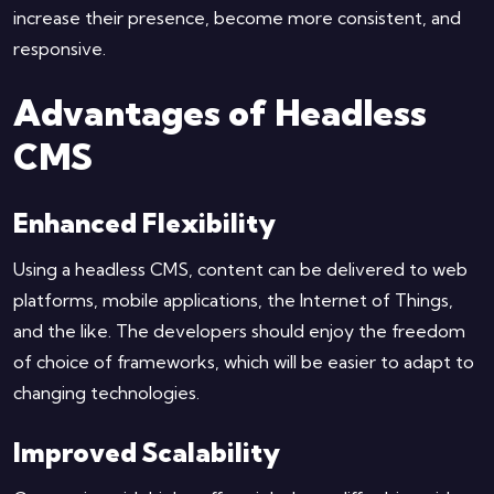
increase their presence, become more consistent, and
responsive.
Advantages of Headless
CMS
Enhanced Flexibility
Using a headless CMS, content can be delivered to web
platforms, mobile applications, the Internet of Things,
and the like. The developers should enjoy the freedom
of choice of frameworks, which will be easier to adapt to
changing technologies.
Improved Scalability