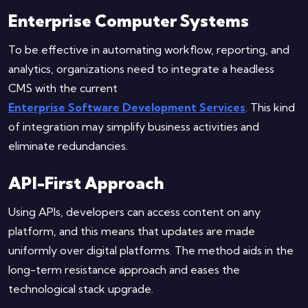
Enterprise Computer Systems
To be effective in automating workflow, reporting, and
analytics, organizations need to integrate a headless
CMS with the current
Enterprise Software Development Services
. This kind
of integration may simplify business activities and
eliminate redundancies.
API-First Approach
Using APIs, developers can access content on any
platform, and this means that updates are made
uniformly over digital platforms. The method aids in the
long-term resistance approach and eases the
technological stack upgrade.