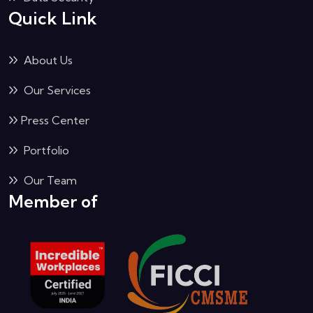
Quick Link
About Us
Our Services
Press Center
Portfolio
Our Team
Member of