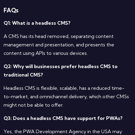
FAQs
Q1: What is a headless CMS?
A CMS has its head removed, separating content
management and presentation, and presents the
content using APIs to various devices.
Q2: Why will businesses prefer headless CMS to
traditional CMS?
Headless CMS is flexible, scalable, has a reduced time-
to-market, and omnichannel delivery, which other CMSs
might not be able to offer.
Q3: Does a headless CMS have support for PWAs?
Yes, the PWA Development Agency in the USA may