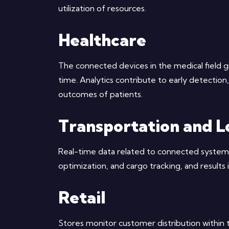
utilization of resources.
Healthcare
The connected devices in the medical field gi
time. Analytics contribute to early detectio
outcomes of patients.
Transportation and Lo
Real-time data related to connected systems
optimization, and cargo tracking, and results 
Retail
Stores monitor customer distribution within t