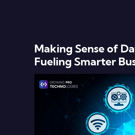
Making Sense of Dat
Fueling Smarter Bus