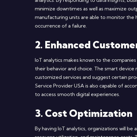
analytics. By responding to data insights, b
minimize downtimes as well as maximize out
manufacturing units are able to monitor the 
occurrence of a failure.
2. Enhanced Custome
IoT analytics makes known to the companies h
their behavior and choice. The smart device 
customized services and suggest certain pro
Service Provider USA is also capable of acco
to access smooth digital experiences.
3. Cost Optimization
By having IoT analytics, organizations will b