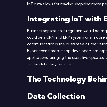
IoT data allows for making shopping more pe
Integrating IoT with 
Business application integration would be requi
could be a CRM and ERP system or a mobile 
communication is the guarantee of the validity
Experienced mobile app developers are capab
applications, bringing the users live updates,
to the data they receive.
The Technology Behin
Data Collection