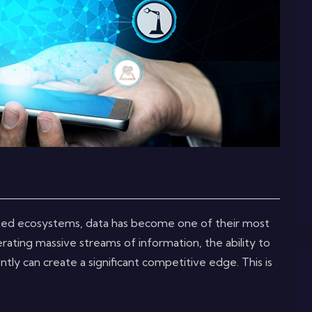
ted ecosystems, data has become one of their most
rating massive streams of information, the ability to
ently can create a significant competitive edge. This is