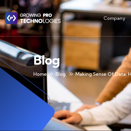
Company
Blog
Home
Blog
Making Sense Of Data: H