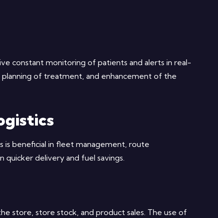
ve constant monitoring of patients and alerts in real-
n, planning of treatment, and enhancement of the
gistics
 is beneficial in fleet management, route
in quicker delivery and fuel savings.
he store, store stock, and product sales. The use of