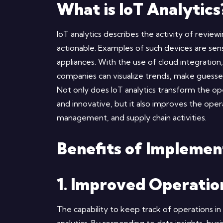
What is IoT Analytics
IoT analytics describes the activity of review
actionable. Examples of such devices are se
appliances. With the use of cloud integration
companies can visualize trends, make guesse
Not only does IoT analytics transform the o
and innovative, but it also improves the ope
management, and supply chain activities.
Benefits of Implemen
1. Improved Operation
The capability to keep track of operations in