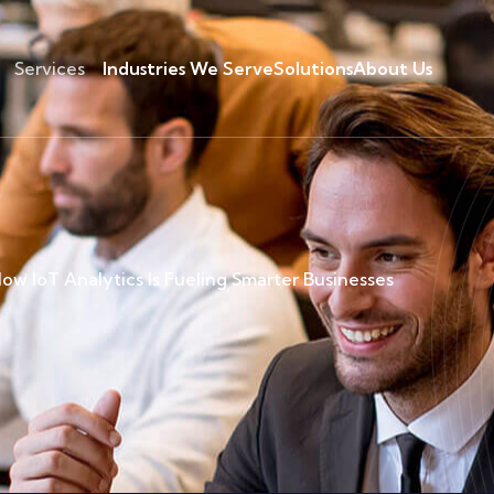
Services
Industries We Serve
Solutions
About Us
ow IoT Analytics Is Fueling Smarter Businesses