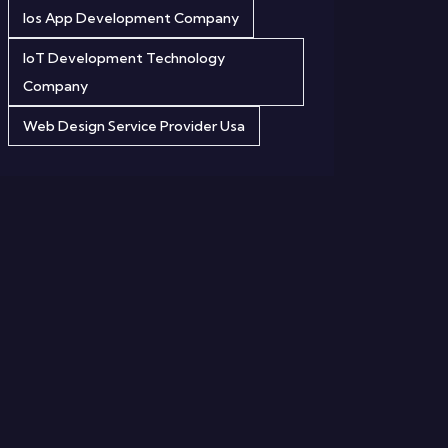
Ios App Development Company
IoT Development Technology
Company
Web Design Service Provider Usa