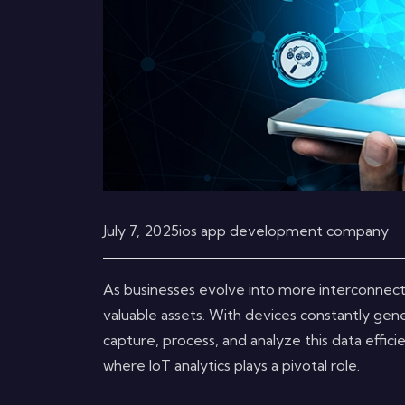
July 7, 2025
ios app development company
As businesses evolve into more interconnec
valuable assets. With devices constantly gene
capture, process, and analyze this data effici
where IoT analytics plays a pivotal role.