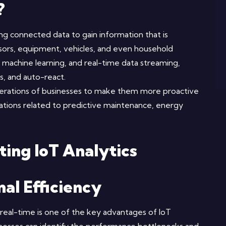
?
ing connected data to gain information that is
nsors, equipment, vehicles, and even household
, machine learning, and real-time data streaming,
s, and auto-react.
perations of businesses to make them more proactive
rations related to predictive maintenance, energy
ting IoT Analytics
al Efficiency
 real-time is one of the key advantages of IoT