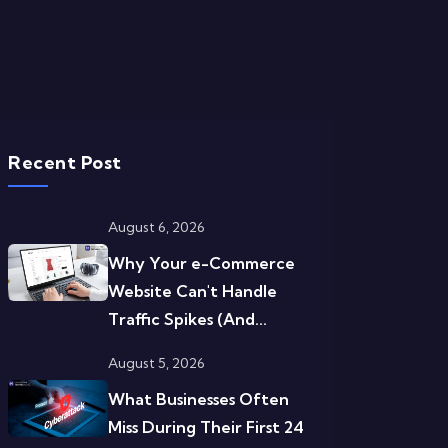
Recent Post
August 6, 2026
Why Your e-Commerce
Website Can't Handle
Traffic Spikes (And...
August 5, 2026
What Businesses Often
Miss During Their First 24