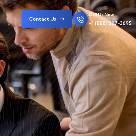
Call Us Now
Contact Us
+1 (888) 807-3695