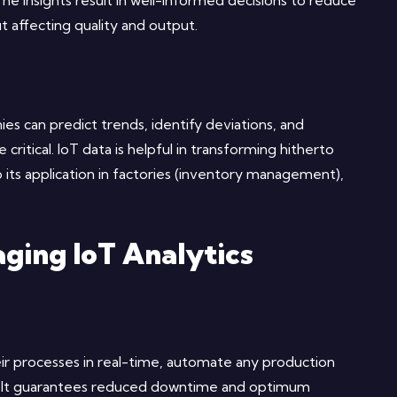
The insights result in well-informed decisions to reduce
t affecting quality and output.
ies can predict trends, identify deviations, and
tical. IoT data is helpful in transforming hitherto
 its application in factories (inventory management),
ging IoT Analytics
eir processes in real-time, automate any production
s. It guarantees reduced downtime and optimum