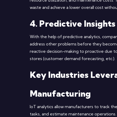
resource utilization, and maintenance costs. 
waste and achieve a lower overall cost withou
4. Predictive Insights
With the help of predictive analytics, compan
address other problems before they become cri
reactive decision-making to proactive due to
stores (customer demand forecasting, etc.).
Key Industries Levera
Manufacturing
IoT analytics allow manufacturers to track th
tasks, and estimate maintenance operation