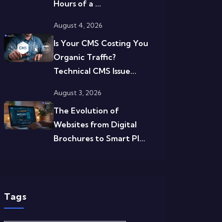
Hours of a ...
August 4, 2026
Is Your CMS Costing You
Organic Traffic?
Technical CMS Issue...
August 3, 2026
The Evolution of
Websites from Digital
Brochures to Smart Pl...
Tags