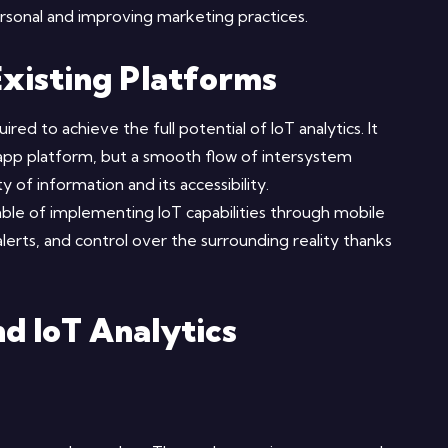
rsonal and improving marketing practices.
Existing Platforms
red to achieve the full potential of IoT analytics. It
app platform, but a smooth flow of intersystem
 of information and its accessibility.
le of implementing IoT capabilities through mobile
 alerts, and control over the surrounding reality thanks
d IoT Analytics