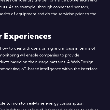
usinesses can identify the performance bottlenecks and
puts. As an example, through connected sensors,
health of equipment and do the servicing prior to the
r Experiences
ow to deal with users on a granular basis in terms of
monitoring will enable companies to provide
ducts based on their usage patterns. A Web Design
mmodating IoT-based intelligence within the interface
e able to monitor real-time energy consumption,