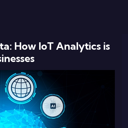
a: How IoT Analytics is
inesses