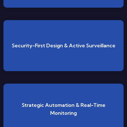
Built, deployed, and monitored with security as an
Security-First Design & Active Surveillance
integral cornerstone of every cloud environment.
From credential hygiene to policy compliance, our
Strategic Automation & Real-Time
automated systems actively protect your
Monitoring
infrastructure around the clock.