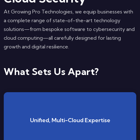
At Growing Pro Technologies, we equip businesses with
a complete range of state-of-the-art technology
solutions—from bespoke software to cybersecurity and
cloud computing—all carefully designed for lasting
growth and digital resilience.
What Sets Us Apart?
No platform constraint—your security remains
Unified, Multi-Cloud Expertise
strong and consistent, whether on AWS, Azure,
GCP, or a hybrid blend.