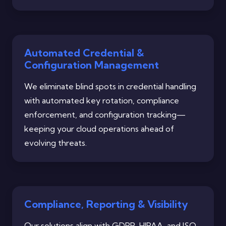
Automated Credential &
Configuration Management
We eliminate blind spots in credential handling
with automated key rotation, compliance
enforcement, and configuration tracking—
keeping your cloud operations ahead of
evolving threats.
Compliance, Reporting & Visibility
Our solutions align with GDPR, HIPAA, and ISO