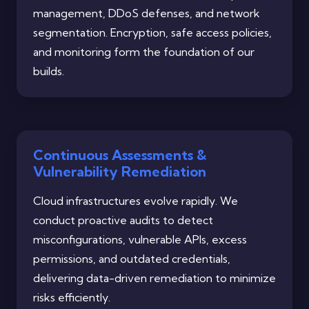
management, DDoS defenses, and network
segmentation. Encryption, safe access policies,
and monitoring form the foundation of our
builds.
Continuous Assessments &
Vulnerability Remediation
Cloud infrastructures evolve rapidly. We
conduct proactive audits to detect
misconfigurations, vulnerable APIs, excess
permissions, and outdated credentials,
delivering data-driven remediation to minimize
risks efficiently.