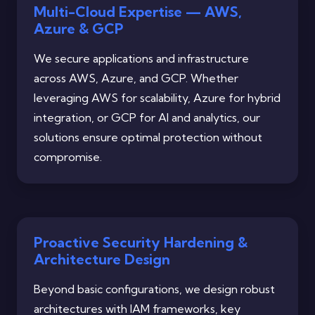
Multi-Cloud Expertise — AWS,
Azure & GCP
We secure applications and infrastructure
across AWS, Azure, and GCP. Whether
leveraging AWS for scalability, Azure for hybrid
integration, or GCP for AI and analytics, our
solutions ensure optimal protection without
compromise.
Proactive Security Hardening &
Architecture Design
Beyond basic configurations, we design robust
architectures with IAM frameworks, key