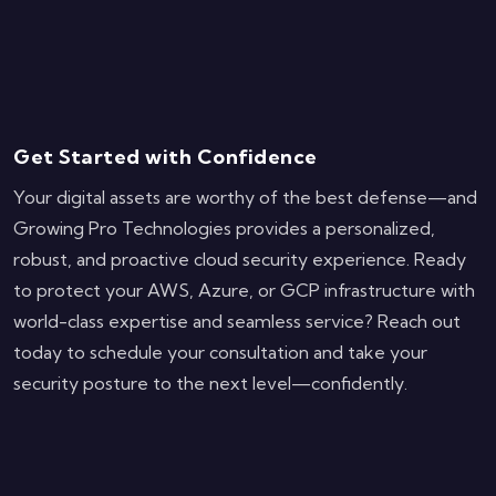
Get Started with Confidence
Your digital assets are worthy of the best defense—and
Growing Pro Technologies provides a personalized,
robust, and proactive cloud security experience. Ready
to protect your AWS, Azure, or GCP infrastructure with
world-class expertise and seamless service? Reach out
today to schedule your consultation and take your
security posture to the next level—confidently.