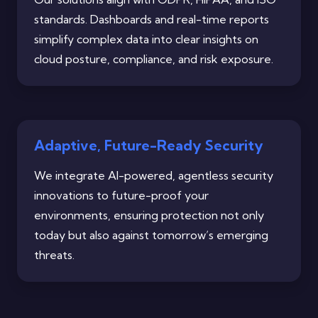
standards. Dashboards and real-time reports
simplify complex data into clear insights on
cloud posture, compliance, and risk exposure.
Adaptive, Future-Ready Security
We integrate AI-powered, agentless security
innovations to future-proof your
environments, ensuring protection not only
today but also against tomorrow’s emerging
threats.