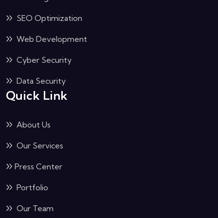
IT Management
SEO Optimization
Web Development
Cyber Security
Data Security
Quick Link
About Us
Our Services
Press Center
Portfolio