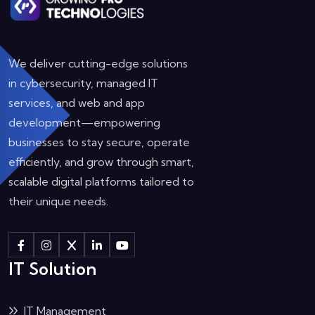
We deliver cutting-edge solutions
in cybersecurity, managed IT
services, and web and app
development—empowering
businesses to stay secure, operate
efficiently, and grow through smart,
scalable digital platforms tailored to
their unique needs.
IT Solution