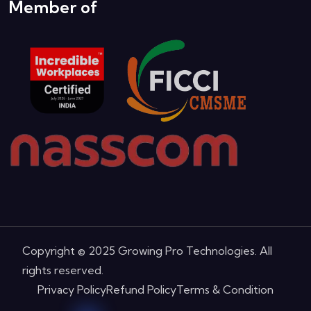
Our Team
Member of
Copyright © 2025 Growing Pro Technologies. All
rights reserved.
Privacy Policy
Refund Policy
Terms & Condition