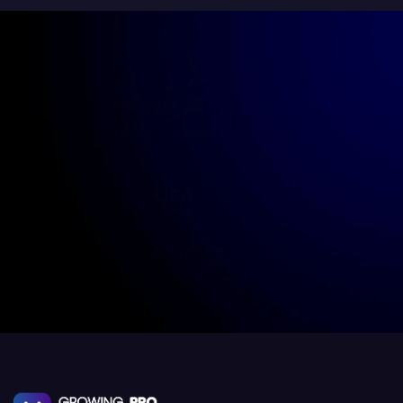
Dubai
202-201-527, Al Riqqa, Dubai
UAE
+971-505124109