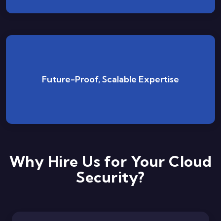
We evolve with cloud technology trends, staying
Future-Proof, Scalable Expertise
ready to deploy next-gen security defenses
whenever needed.
Why Hire Us for Your Cloud
Security?