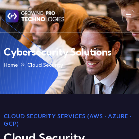
Cybersecurity Solutions
Home
Cloud Security
CLOUD SECURITY SERVICES (AWS • AZURE •
GCP)
Cloud Security