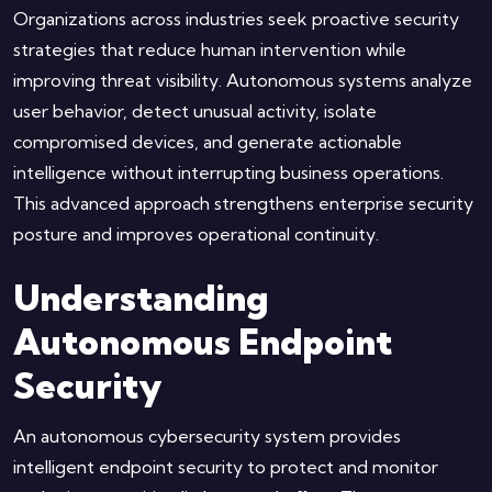
Organizations across industries seek proactive security
strategies that reduce human intervention while
improving threat visibility. Autonomous systems analyze
user behavior, detect unusual activity, isolate
compromised devices, and generate actionable
intelligence without interrupting business operations.
This advanced approach strengthens enterprise security
posture and improves operational continuity.
Understanding
Autonomous Endpoint
Security
An autonomous cybersecurity system provides
intelligent endpoint security to protect and monitor