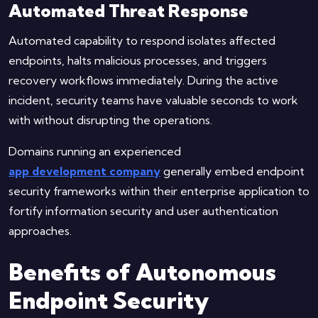
Automated Threat Response
Automated capability to respond isolates affected
endpoints, halts malicious processes, and triggers
recovery workflows immediately. During the active
incident, security teams have valuable seconds to work
with without disrupting the operations.
Domains running an experienced
app development company
generally embed endpoint
security frameworks within their enterprise application to
fortify information security and user authentication
approaches.
Benefits of Autonomous
Endpoint Security