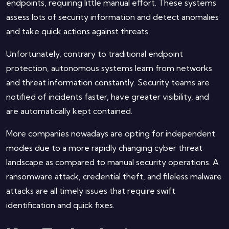
endpoints, requiring little manual effort. These systems
assess lots of security information and detect anomalies
and take quick actions against threats.
Unfortunately, contrary to traditional endpoint
protection, autonomous systems learn from networks
and threat information constantly. Security teams are
notified of incidents faster, have greater visibility, and
are automatically kept contained.
More companies nowadays are opting for independent
modes due to a more rapidly changing cyber threat
landscape as compared to manual security operations. A
ransomware attack, credential theft, and fileless malware
attacks are all timely issues that require swift
identification and quick fixes.