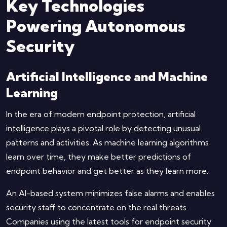
Key Technologies
Powering Autonomous
Security
Artificial Intelligence and Machine
Learning
In the era of modern endpoint protection, artificial
intelligence plays a pivotal role by detecting unusual
patterns and activities. As machine learning algorithms
learn over time, they make better predictions of
endpoint behavior and get better as they learn more.
An AI-based system minimizes false alarms and enables
security staff to concentrate on the real threats.
Companies using the latest tools for endpoint security