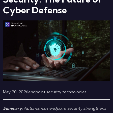
Cyber Defense
May 20, 2026
endpoint security technologies
Summary:
Autonomous endpoint security strengthens