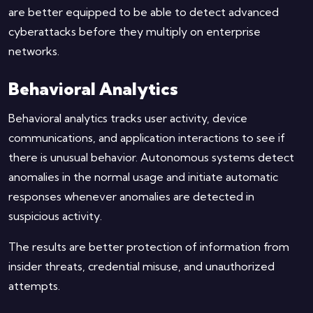
are better equipped to be able to detect advanced
cyberattacks before they multiply on enterprise
networks.
Behavioral Analytics
Behavioral analytics tracks user activity, device
communications, and application interactions to see if
there is unusual behavior. Autonomous systems detect
anomalies in the normal usage and initiate automatic
responses whenever anomalies are detected in
suspicious activity.
The results are better protection of information from
insider threats, credential misuse, and unauthorized
attempts.