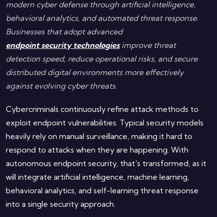
modern cyber defense through artificial intelligence,
behavioral analytics, and automated threat response.
Businesses that adopt advanced
endpoint security technologies
improve threat
detection speed, reduce operational risks, and secure
distributed digital environments more effectively
against evolving cyber threats.
Cybercriminals continuously refine attack methods to
exploit endpoint vulnerabilities. Typical security models
heavily rely on manual surveillance, making it hard to
respond to attacks when they are happening. With
autonomous endpoint security, that's transformed, as it
will integrate artificial intelligence, machine learning,
behavioral analytics, and self-learning threat response
into a single security approach.