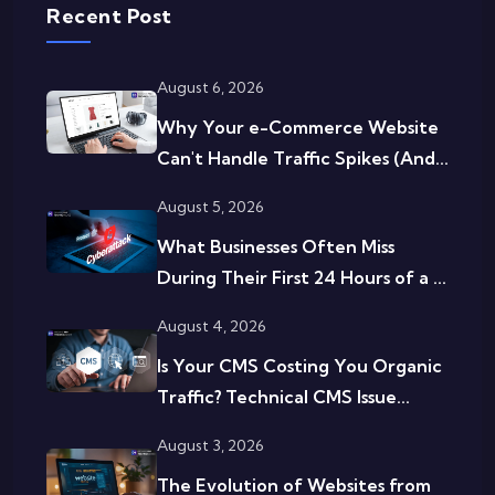
Recent Post
August 6, 2026
Why Your e-Commerce Website
Can't Handle Traffic Spikes (And...
August 5, 2026
What Businesses Often Miss
During Their First 24 Hours of a ...
August 4, 2026
Is Your CMS Costing You Organic
Traffic? Technical CMS Issue...
August 3, 2026
The Evolution of Websites from