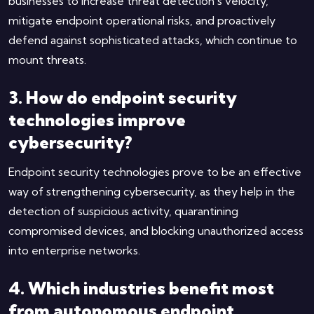
businesses to increase threat detection’s velocity,
mitigate endpoint operational risks, and proactively
defend against sophisticated attacks, which continue to
mount threats.
3. How do endpoint security
technologies improve
cybersecurity?
Endpoint security technologies prove to be an effective
way of strengthening cybersecurity, as they help in the
detection of suspicious activity, quarantining
compromised devices, and blocking unauthorized access
into enterprise networks.
4. Which industries benefit most
from autonomous endpoint