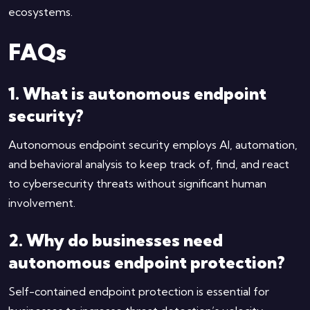
ecosystems.
FAQs
1. What is autonomous endpoint
security?
Autonomous endpoint security employs AI, automation,
and behavioral analysis to keep track of, find, and react
to cybersecurity threats without significant human
involvement.
2. Why do businesses need
autonomous endpoint protection?
Self-contained endpoint protection is essential for