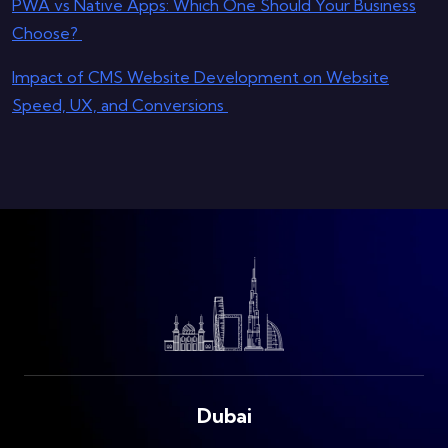
PWA vs Native Apps: Which One Should Your Business
Choose?
Impact of CMS Website Development on Website
Speed, UX, and Conversions
Dubai