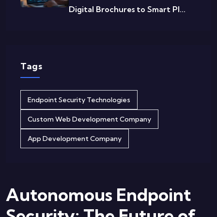
Digital Brochures to Smart Pl...
Tags
Endpoint Security Technologies
Custom Web Development Company
App Development Company
Autonomous Endpoint
Security: The Future of