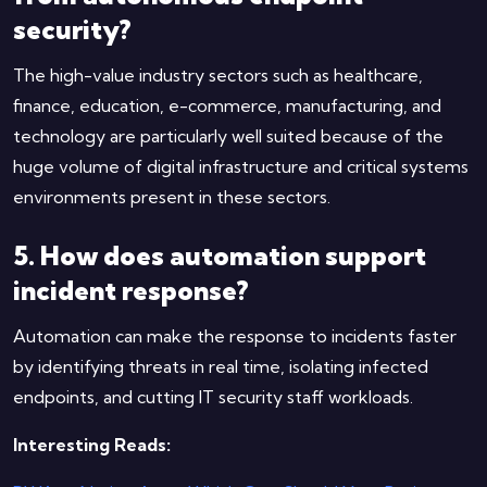
security?
The high-value industry sectors such as healthcare,
finance, education, e-commerce, manufacturing, and
technology are particularly well suited because of the
huge volume of digital infrastructure and critical systems
environments present in these sectors.
5. How does automation support
incident response?
Automation can make the response to incidents faster
by identifying threats in real time, isolating infected
endpoints, and cutting IT security staff workloads.
Interesting Reads: