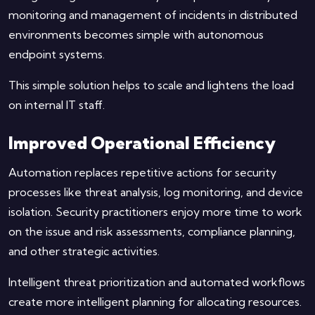
monitoring and management of incidents in distributed
environments becomes simple with autonomous
endpoint systems.
This simple solution helps to scale and lightens the load
on internal IT staff.
Improved Operational Efficiency
Automation replaces repetitive actions for security
processes like threat analysis, log monitoring, and device
isolation. Security practitioners enjoy more time to work
on the issue and risk assessments, compliance planning,
and other strategic activities.
Intelligent threat prioritization and automated workflows
create more intelligent planning for allocating resources.