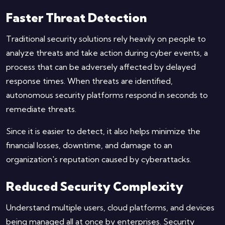
Faster Threat Detection
Traditional security solutions rely heavily on people to
analyze threats and take action during cyber events, a
process that can be adversely affected by delayed
response times. When threats are identified,
autonomous security platforms respond in seconds to
remediate threats.
Since it is easier to detect, it also helps minimize the
financial losses, downtime, and damage to an
organization's reputation caused by cyberattacks.
Reduced Security Complexity
Understand multiple users, cloud platforms, and devices
being managed all at once by enterprises. Security