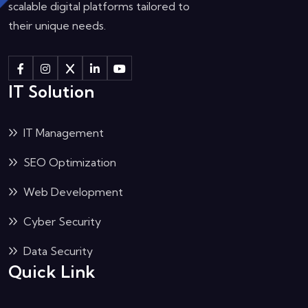
scalable digital platforms tailored to
their unique needs.
IT Solution
IT Management
SEO Optimization
Web Development
Cyber Security
Data Security
Quick Link