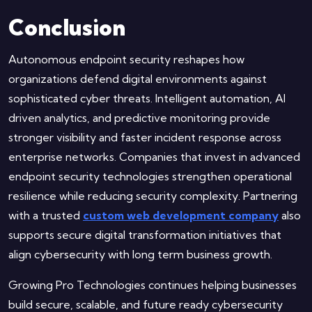
Conclusion
Autonomous endpoint security reshapes how
organizations defend digital environments against
sophisticated cyber threats. Intelligent automation, AI
driven analytics, and predictive monitoring provide
stronger visibility and faster incident response across
enterprise networks. Companies that invest in advanced
endpoint security technologies strengthen operational
resilience while reducing security complexity. Partnering
with a trusted
custom web development company
also
supports secure digital transformation initiatives that
align cybersecurity with long term business growth.
Growing Pro Technologies continues helping businesses
build secure, scalable, and future ready cybersecurity