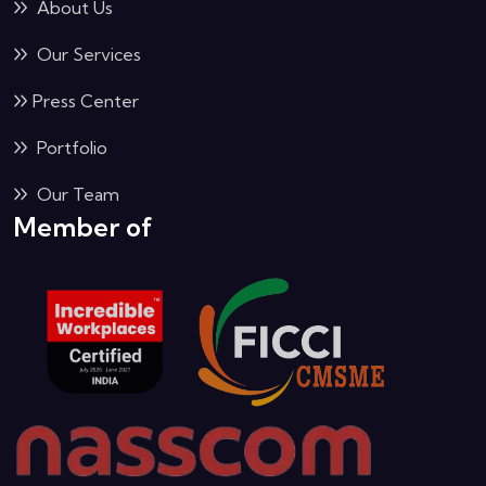
About Us
Our Services
Press Center
Portfolio
Our Team
Member of