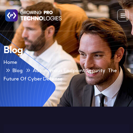
Blog
Home
Blog
Autonomous Endpoint Security: The
Future Of Cyber Defense