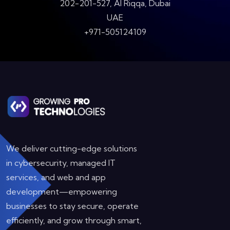
202-201-527, Al Riqqa, Dubai
UAE
+971-505124109
We deliver cutting-edge solutions
in cybersecurity, managed IT
services, and web and app
development—empowering
businesses to stay secure, operate
efficiently, and grow through smart,