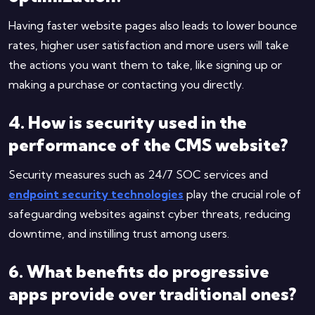
Having faster website pages also leads to lower bounce
rates, higher user satisfaction and more users will take
the actions you want them to take, like signing up or
making a purchase or contacting you directly.
4. How is security used in the
performance of the CMS website?
Security measures such as 24/7 SOC services and
endpoint security technologies
play the crucial role of
safeguarding websites against cyber threats, reducing
downtime, and instilling trust among users.
6. What benefits do progressive
apps provide over traditional ones?