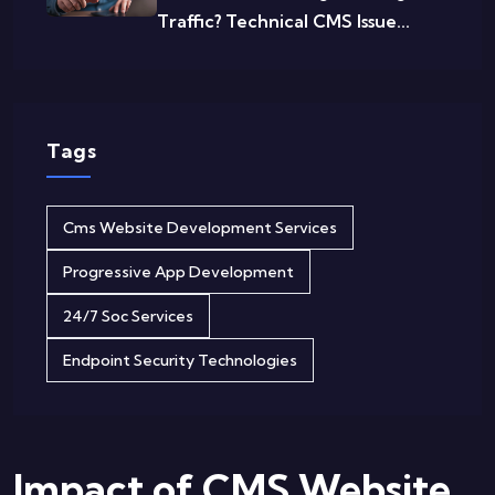
Traffic? Technical CMS Issue...
Tags
Cms Website Development Services
Progressive App Development
24/7 Soc Services
Endpoint Security Technologies
Impact of CMS Website