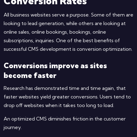
Conversion Rates
All business websites serve a purpose. Some of them are
looking to lead generation, while others are looking at
online sales, online bookings, bookings, online
subscriptions, inquiries. One of the best benefits of
successful CMS development is conversion optimization.
Conversions improve as sites
become faster
Research has demonstrated time and time again, that
faster websites yield greater conversions. Users tend to
drop off websites when it takes too long to load.
An optimized CMS diminishes friction in the customer
journey.