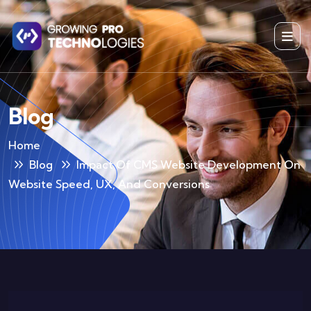
Blog
Home
Blog
Impact Of CMS Website Development On
Website Speed, UX, And Conversions