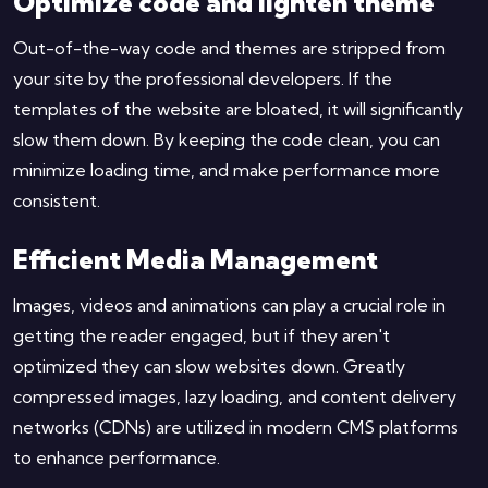
Optimize code and lighten theme
Out-of-the-way code and themes are stripped from
your site by the professional developers. If the
templates of the website are bloated, it will significantly
slow them down. By keeping the code clean, you can
minimize loading time, and make performance more
consistent.
Efficient Media Management
Images, videos and animations can play a crucial role in
getting the reader engaged, but if they aren't
optimized they can slow websites down. Greatly
compressed images, lazy loading, and content delivery
networks (CDNs) are utilized in modern CMS platforms
to enhance performance.