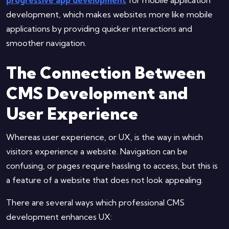
development, which makes websites more like mobile
applications by providing quicker interactions and
smoother navigation.
The Connection Between
CMS Development and
User Experience
Whereas user experience, or UX, is the way in which
visitors experience a website. Navigation can be
confusing, or pages require hassling to access, but this is
a feature of a website that does not look appealing.
There are several ways which professional CMS
development enhances UX: