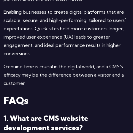
Enabling businesses to create digital platforms that are
scalable, secure, and high-performing, tailored to users'
expectations. Quick sites hold more customers longer,
improved user experience (UX) leads to greater
engagement, and ideal performance results in higher
conversions.
Genuine time is crucial in the digital world, and a CMS's
efficacy may be the difference between a visitor and a
customer.
FAQs
1. What are CMS website
development services?