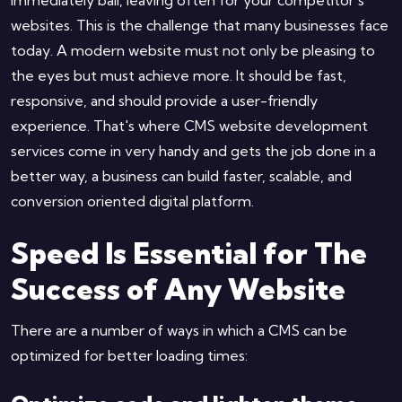
websites. This is the challenge that many businesses face
today. A modern website must not only be pleasing to
the eyes but must achieve more. It should be fast,
responsive, and should provide a user-friendly
experience. That's where CMS website development
services come in very handy and gets the job done in a
better way, a business can build faster, scalable, and
conversion oriented digital platform.
Speed Is Essential for The
Success of Any Website
There are a number of ways in which a CMS can be
optimized for better loading times: