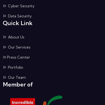
Cyber Security
Data Security
Quick Link
About Us
Our Services
Press Center
Portfolio
Our Team
Member of