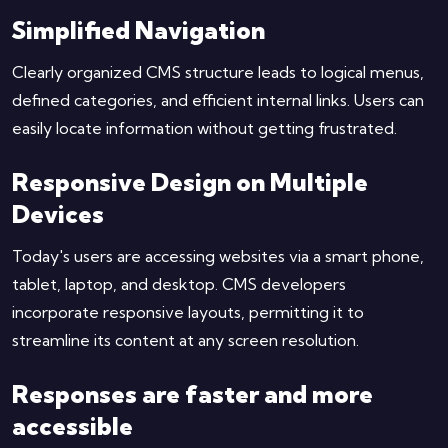
Simplified Navigation
Clearly organized CMS structure leads to logical menus,
defined categories, and efficient internal links. Users can
easily locate information without getting frustrated.
Responsive Design on Multiple
Devices
Today's users are accessing websites via a smart phone,
tablet, laptop, and desktop. CMS developers
incorporate responsive layouts, permitting it to
streamline its content at any screen resolution.
Responses are faster and more
accessible