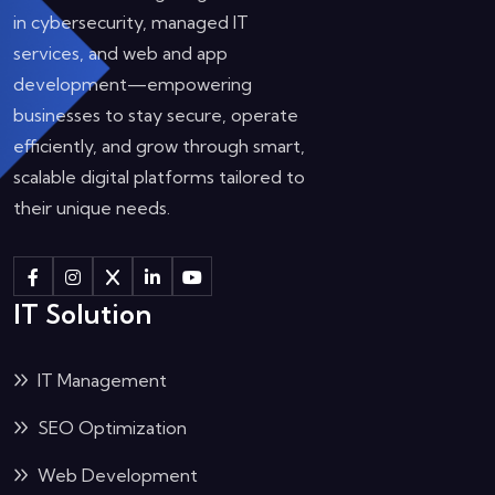
in cybersecurity, managed IT
services, and web and app
development—empowering
businesses to stay secure, operate
efficiently, and grow through smart,
scalable digital platforms tailored to
their unique needs.
IT Solution
IT Management
SEO Optimization
Web Development