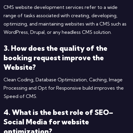
CMS website development services refer to a wide
range of tasks associated with creating, developing,
optimizing, and maintaining websites with a CMS such as
WordPress, Drupal, or any headless CMS solution.
3. How does the quality of the
booking request improve the
Website?
Clean Coding, Database Optimization, Caching, Image
Processing and Opt for Responsive build improves the
Speed of CMS.
4. What is the best role of SEO–
Social Media for website
optimization?