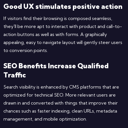
Good UX stimulates positive action
If visitors find their browsing is composed seamless,
they'll be more apt to interact with product and call-to-
action buttons as well as with forms. A graphically
appealing, easy to navigate layout will gently steer users
to conversion points.
SEO Benefits Increase Qualified
Traffic
Search visibility is enhanced by CMS platforms that are
optimized for technical SEO. More relevant users are
drawn in and converted with things that improve their
chances such as faster indexing, clean URLs, metadata
management, and mobile optimization.