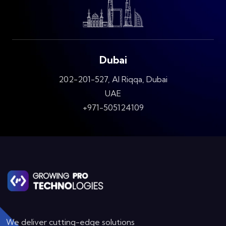
Dubai
202-201-527, Al Riqqa, Dubai
UAE
+971-505124109
We deliver cutting-edge solutions