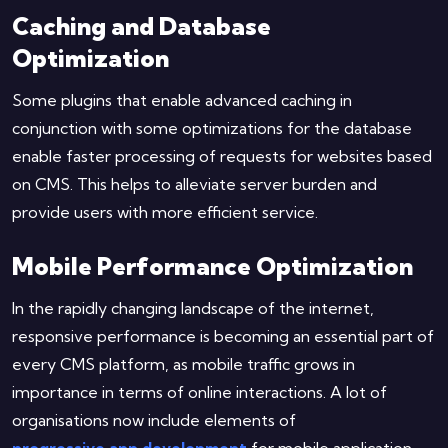
Caching and Database
Optimization
Some plugins that enable advanced caching in
conjunction with some optimizations for the database
enable faster processing of requests for websites based
on CMS. This helps to alleviate server burden and
provide users with more efficient service.
Mobile Performance Optimization
In the rapidly changing landscape of the internet,
responsive performance is becoming an essential part of
every CMS platform, as mobile traffic grows in
importance in terms of online interactions. A lot of
organisations now include elements of
progressive app development
for mobile application