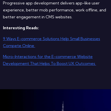
Progressive app development delivers app-like user
experience, better mob performance, work offline, and
better engagement in CMS websites.
Interesting Reads:
9 Ways E-commerce Solutions Help Small Businesses
Compete Online
Micro-Interactions for the E-commerce Website
Development That Helps To Boost UX Outcomes