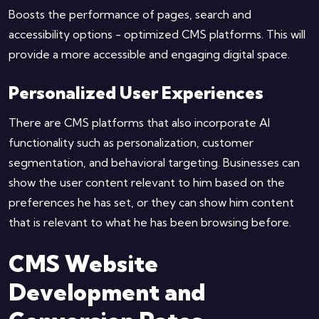
Boosts the performance of pages, search and
accessibility options - optimized CMS platforms. This will
provide a more accessible and engaging digital space.
Personalized User Experiences
There are CMS platforms that also incorporate AI
functionality such as personalization, customer
segmentation, and behavioral targeting. Businesses can
show the user content relevant to him based on the
preferences he has set, or they can show him content
that is relevant to what he has been browsing before.
CMS Website
Development and