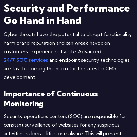
Security and Performance
Go Hand in Hand
Cyber threats have the potential to disrupt functionality,
harm brand reputation and can wreak havoc on
customers' experience of a site. Advanced
24/7 SOC services
and endpoint security technologies
are fast becoming the norm for the latest in CMS
development.
Importance of Continuous
Monitoring
Security operations centers (SOC) are responsible for
constant surveillance of websites for any suspicious
activities, vulnerabilities or malware. This will prevent