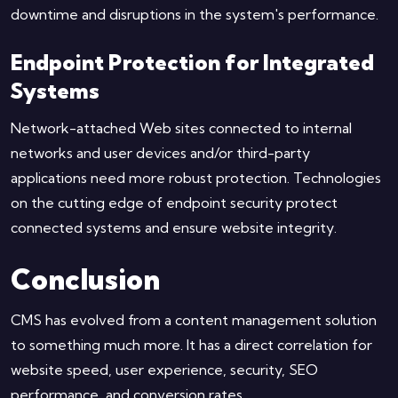
downtime and disruptions in the system's performance.
Endpoint Protection for Integrated
Systems
Network-attached Web sites connected to internal
networks and user devices and/or third-party
applications need more robust protection. Technologies
on the cutting edge of endpoint security protect
connected systems and ensure website integrity.
Conclusion
CMS has evolved from a content management solution
to something much more. It has a direct correlation for
website speed, user experience, security, SEO
performance, and conversion rates.