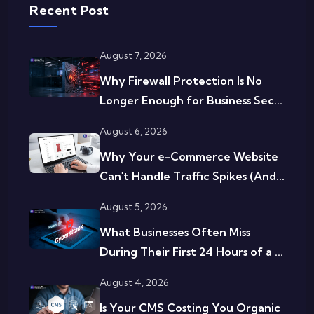
Recent Post
August 7, 2026
Why Firewall Protection Is No
Longer Enough for Business Sec...
August 6, 2026
Why Your e-Commerce Website
Can't Handle Traffic Spikes (And...
August 5, 2026
What Businesses Often Miss
During Their First 24 Hours of a ...
August 4, 2026
Is Your CMS Costing You Organic