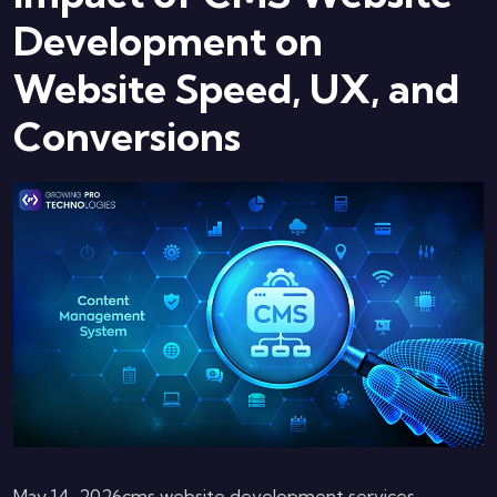
Development on
Website Speed, UX, and
Conversions
May 14, 2026
cms website development services