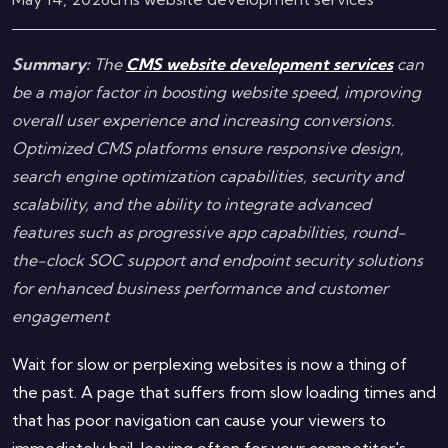
Summary:
The
CMS website development services
can
be a major factor in boosting website speed, improving
overall user experience and increasing conversions.
Optimized CMS platforms ensure responsive design,
search engine optimization capabilities, security and
scalability, and the ability to integrate advanced
features such as progressive app capabilities, round-
the-clock SOC support and endpoint security solutions
for enhanced business performance and customer
engagement
Wait for slow or perplexing websites is now a thing of
the past. A page that suffers from slow loading times and
that has poor navigation can cause your viewers to
immediately bail, leaving often for your competitor's