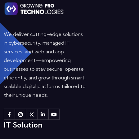
We deliver cutting-edge solutions
in cybersecurity, managed IT
services, and web and app
development—empowering
businesses to stay secure, operate
efficiently, and grow through smart,
scalable digital platforms tailored to
their unique needs.
IT Solution