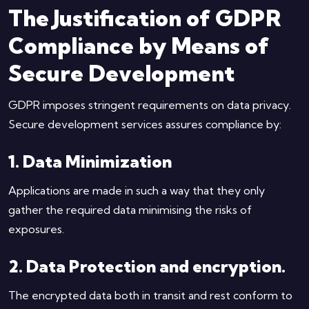
The Justification of GDPR
Compliance by Means of
Secure Development
GDPR imposes stringent requirements on data privacy.
Secure development services assures compliance by:
1. Data Minimization
Applications are made in such a way that they only
gather the required data minimising the risks of
exposures.
2. Data Protection and encryption.
The encrypted data both in transit and rest conform to