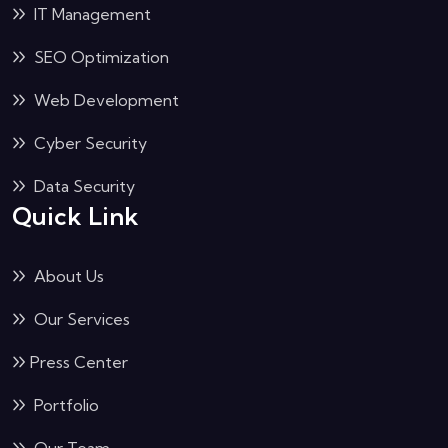
IT Management
SEO Optimization
Web Development
Cyber Security
Data Security
Quick Link
About Us
Our Services
Press Center
Portfolio
Our Team