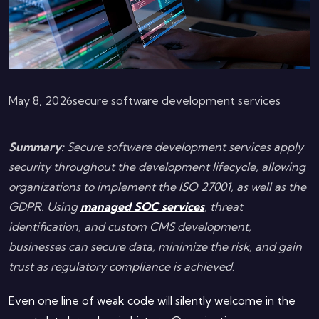
May 8, 2026
secure software development services
Summary:
Secure software development services apply
security throughout the development lifecycle, allowing
organizations to implement the ISO 27001, as well as the
GDPR. Using
managed SOC services
, threat
identification, and custom CMS development,
businesses can secure data, minimize the risk, and gain
trust as regulatory compliance is achieved
.
Even one line of weak code will silently welcome in the