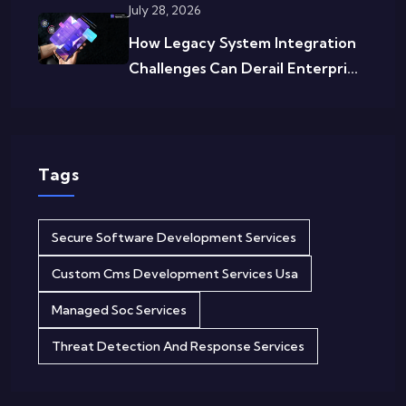
July 28, 2026
How Legacy System Integration
Challenges Can Derail Enterpri...
Tags
Secure Software Development Services
Custom Cms Development Services Usa
Managed Soc Services
Threat Detection And Response Services