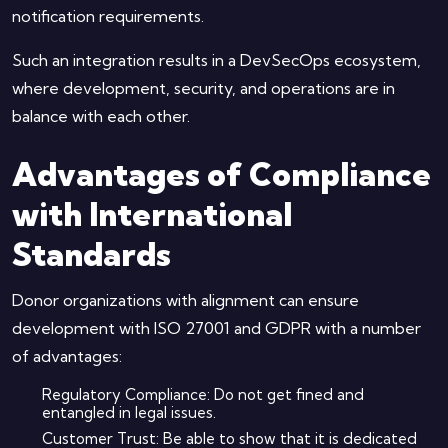
notification requirements.
Such an integration results in a DevSecOps ecosystem,
where development, security, and operations are in
balance with each other.
Advantages of Compliance
with International
Standards
Donor organizations with alignment can ensure
development with ISO 27001 and GDPR with a number
of advantages:
Regulatory Compliance: Do not get fined and
entangled in legal issues.
Customer Trust: Be able to show that it is dedicated