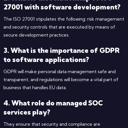
27001 with software development?
The ISO 27001 stipulates the following: risk management
and security controls that are executed by means of
secure development practices.
3. What is the importance of GDPR
to software applications?
GDPR will make personal data management safe and
transparent, and regulations will become a vital part of
business that handles EU data.
4. What role do managed SOC
services play?
They ensure that security and compliance are