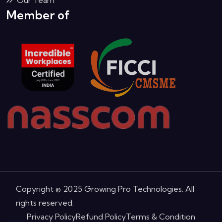
Member of
Copyright © 2025 Growing Pro Technologies. All
rights reserved.
Privacy Policy
Refund Policy
Terms & Condition