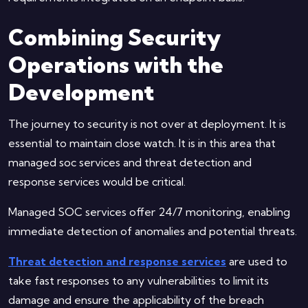
Combining Security
Operations with the
Development
The journey to security is not over at deployment. It is
essential to maintain close watch. It is in this area that
managed soc services and threat detection and
response services would be critical.
Managed SOC services offer 24/7 monitoring, enabling
immediate detection of anomalies and potential threats.
Threat detection and response services
are used to
take fast responses to any vulnerabilities to limit its
damage and ensure the applicability of the breach