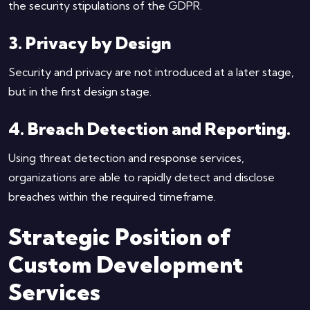
the security stipulations of the GDPR.
3. Privacy by Design
Security and privacy are not introduced at a later stage,
but in the first design stage.
4. Breach Detection and Reporting.
Using threat detection and response services,
organizations are able to rapidly detect and disclose
breaches within the required timeframe.
Strategic Position of
Custom Development
Services