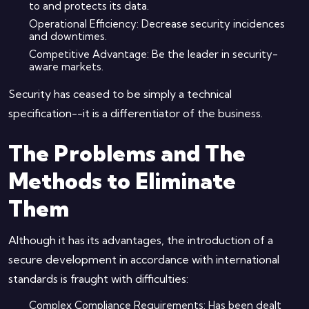
to and protects its data.
Operational Efficiency: Decrease security incidences
and downtimes.
Competitive Advantage: Be the leader in security-
aware markets.
Security has ceased to be simply a technical
specification--it is a differentiator of the business.
The Problems and The
Methods to Eliminate
Them
Although it has its advantages, the introduction of a
secure development in accordance with international
standards is fraught with difficulties:
Complex Compliance Requirements: Has been dealt