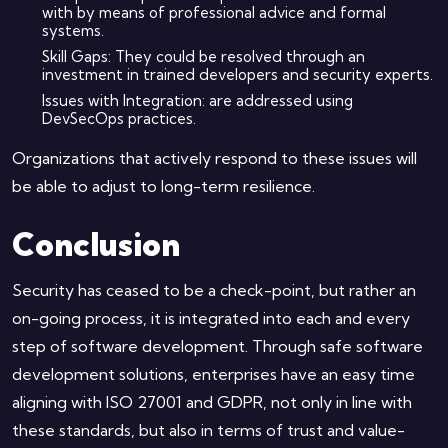
with by means of professional advice and formal
systems.
Skill Gaps: They could be resolved through an
investment in trained developers and security experts.
Issues with Integration: are addressed using
DevSecOps practices.
Organizations that actively respond to these issues will
be able to adjust to long-term resilience.
Conclusion
Security has ceased to be a check-point, but rather an
on-going process, it is integrated into each and every
step of software development. Through safe software
development solutions, enterprises have an easy time
aligning with ISO 27001 and GDPR, not only in line with
these standards, but also in terms of trust and value-