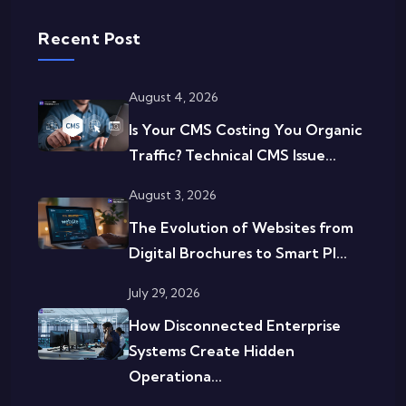
Recent Post
August 4, 2026
Is Your CMS Costing You Organic
Traffic? Technical CMS Issue...
August 3, 2026
The Evolution of Websites from
Digital Brochures to Smart Pl...
July 29, 2026
How Disconnected Enterprise
Systems Create Hidden
Operationa...