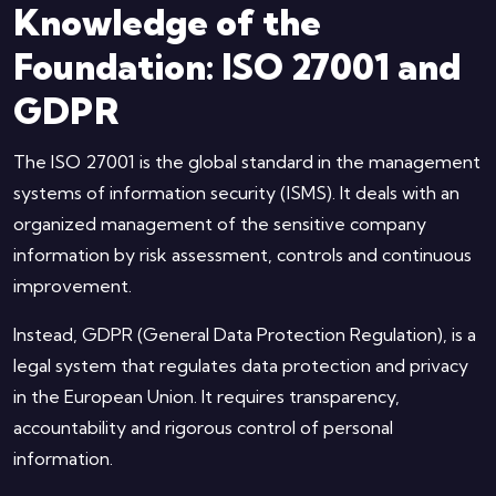
Knowledge of the
Foundation: ISO 27001 and
GDPR
The ISO 27001 is the global standard in the management
systems of information security (ISMS). It deals with an
organized management of the sensitive company
information by risk assessment, controls and continuous
improvement.
Instead, GDPR (General Data Protection Regulation), is a
legal system that regulates data protection and privacy
in the European Union. It requires transparency,
accountability and rigorous control of personal
information.