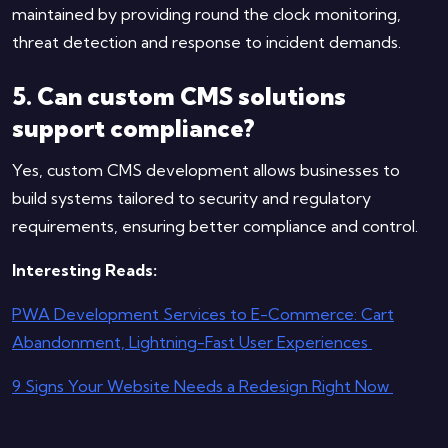
maintained by providing round the clock monitoring,
threat detection and response to incident demands.
5. Can custom CMS solutions
support compliance?
Yes, custom CMS development allows businesses to
build systems tailored to security and regulatory
requirements, ensuring better compliance and control.
Interesting Reads:
PWA Development Services to E-Commerce: Cart
Abandonment, Lightning-Fast User Experiences
9 Signs Your Website Needs a Redesign Right Now