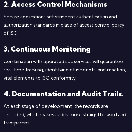
2. Access Control Mechanisms
Secure applications set stringent authentication and
authorization standards in place of access control policy
of ISO.
3. Continuous Monitoring
Combination with operated soc services will guarantee
real-time tracking, identifying of incidents, and reaction,
vital elements to ISO conformity.
4. Documentation and Audit Trails.
At each stage of development, the records are
recorded, which makes audits more straightforward and
transparent.