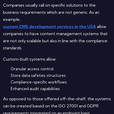
Companies usually call on specific solutions to the
business requirements which are not generic. As an
example,
custom CMS development services in the USA
allow
companies to have content management systems that
are not only scalable but also in line with the compliance
standards.
Custom-built systems allow:
Granular access control.
Store data safeties structures.
Compliance-specific workflows.
Enhanced audit capabilities.
As opposed to those offered off-the-shelf, the systems
can be created based on the ISO 27001 and GDPR
requirements integrated on an endpoint basis.