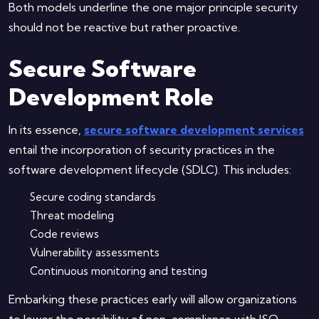
Both models underline the one major principle security
should not be reactive but rather proactive.
Secure Software
Development Role
In its essence,
secure software development services
entail the incorporation of security practices in the
software development lifecycle (SDLC). This includes:
Secure coding standards
Threat modeling
Code reviews
Vulnerability assessments
Continuous monitoring and testing
Embarking these practices early will allow organizations
to lower the possibility of non-compliance with ISO