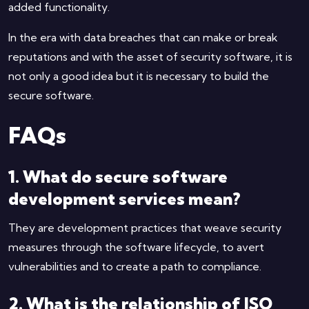
added functionality.
In the era with data breaches that can make or break
reputations and with the asset of security software, it is
not only a good idea but it is necessary to build the
secure software.
FAQs
1. What do secure software
development services mean?
They are development practices that weave security
measures through the software lifecycle, to avert
vulnerabilities and to create a path to compliance.
2. What is the relationship of ISO