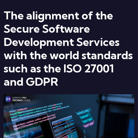
The alignment of the
Secure Software
Development Services
with the world standards
such as the ISO 27001
and GDPR