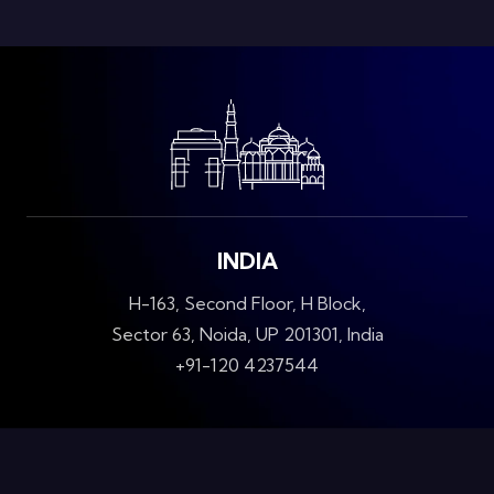
INDIA
H-163, Second Floor, H Block,
Sector 63, Noida, UP 201301, India
+91-120 4237544