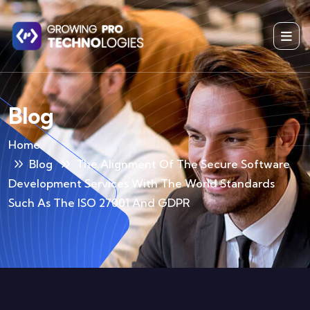
Blog
Home
Blog
The Alignment Of The Secure Software
Development Services With The World Standards
Such As The ISO 27001 And GDPR