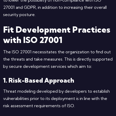
27001 and GDPR, in addition to increasing their overall
security posture.
Fit Development Practices
with ISO 27001
The ISO 27001 necessitates the organization to find out
the threats and take measures. This is directly supported
by secure development services which aim to:
1. Risk-Based Approach
Threat modeling developed by developers to establish
vulnerabilities prior to its deployment is in line with the
risk assessment requirements of ISO.