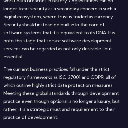
worst data breaches in history. Organizations can no
longer treat security as a secondary concern in such a
digital ecosystem, where trust is traded as currency.
Security should instead be built into the core of
software systems that it is equivalent to its DNA. It is
onto this stage that secure software development
services can be regarded as not only desirable- but
essential.
The current business practices fall under the strict
regulatory frameworks as ISO 27001 and GDPR, all of
which outline highly strict data protection measures.
Meeting these global standards through development
practice even though optional is no longer a luxury, but
rather, it is a strategic must and requirement to their
practice of development.