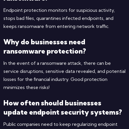
Endpoint protection monitors for suspicious activity,
stops bad files, quarantines infected endpoints, and
keeps ransomware from entering network traffic.
Why do businesses need
ransomware protection?
In the event of a ransomware attack, there can be
service disruptions, sensitive data revealed, and potential
losses for the financial industry. Good protection
minimizes these risks!
How often should businesses
update endpoint security systems?
Public companies need to keep regularizing endpoint