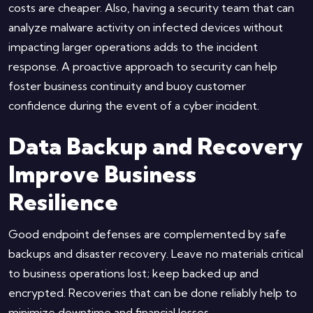
costs are cheaper. Also, having a security team that can
analyze malware activity on infected devices without
impacting larger operations adds to the incident
response. A proactive approach to security can help
foster business continuity and buoy customer
confidence during the event of a cyber incident.
Data Backup and Recovery
Improve Business
Resilience
Good endpoint defenses are complemented by safe
backups and disaster recovery. Leave no materials critical
to business operations lost; keep backed up and
encrypted. Recoveries that can be done reliably help to
minimize downtime and financial losses.