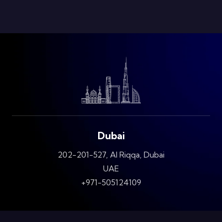
Dubai
202-201-527, Al Riqqa, Dubai
UAE
+971-505124109