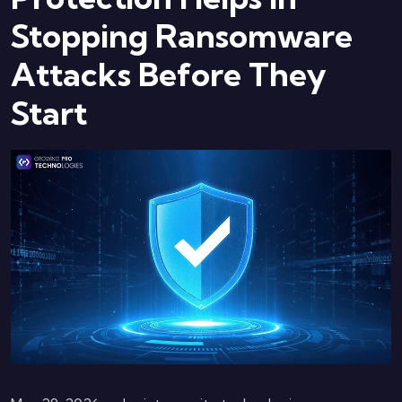
Stopping Ransomware
Attacks Before They
Start