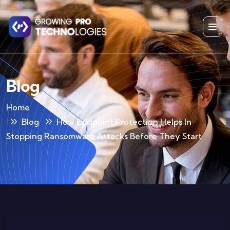
Blog
Home
Blog
How Endpoint Protection Helps In
Stopping Ransomware Attacks Before They Start