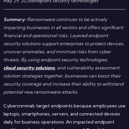
May 29, 2026
endpoint security technologies
Summary:
Ransomware continues to be actively
impacting businesses in all sectors and offers significant
financial and operational risks. Layered endpoint
security solutions support enterprises to protect devices,
uncover anomalies, and minimize risks from cyber
threats. By using endpoint security technologies,
cloud security solutions
, and vulnerability assessment
solution strategies together, businesses can boost their
security coverage and increase their ability to withstand
potential new ransomware attacks.
Cybercriminals target endpoints because employees use
laptops, smartphones, servers, and connected devices
daily for business operations. An impacted endpoint