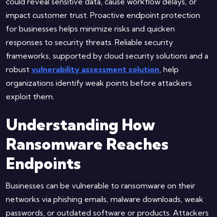
could reveal sensitive data, cause workflow delays, or
impact customer trust. Proactive endpoint protection
for businesses helps minimize risks and quicken
responses to security threats. Reliable security
frameworks, supported by cloud security solutions and a
robust
vulnerability assessment solution
, help
organizations identify weak points before attackers
exploit them.
Understanding How
Ransomware Reaches
Endpoints
Businesses can be vulnerable to ransomware on their
networks via phishing emails, malware downloads, weak
passwords, or outdated software or products. Attackers