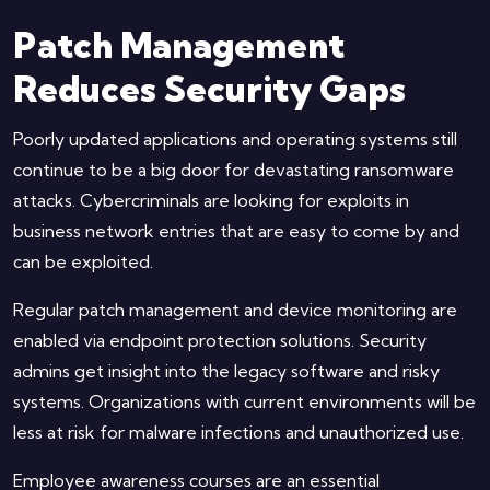
Patch Management
Reduces Security Gaps
Poorly updated applications and operating systems still
continue to be a big door for devastating ransomware
attacks. Cybercriminals are looking for exploits in
business network entries that are easy to come by and
can be exploited.
Regular patch management and device monitoring are
enabled via endpoint protection solutions. Security
admins get insight into the legacy software and risky
systems. Organizations with current environments will be
less at risk for malware infections and unauthorized use.
Employee awareness courses are an essential