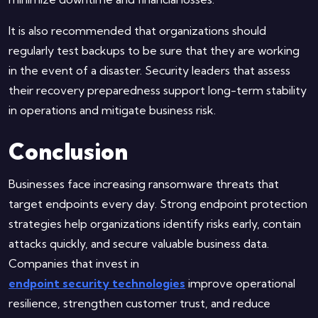
It is also recommended that organizations should
regularly test backups to be sure that they are working
in the event of a disaster. Security leaders that assess
their recovery preparedness support long-term stability
in operations and mitigate business risk.
Conclusion
Businesses face increasing ransomware threats that
target endpoints every day. Strong endpoint protection
strategies help organizations identify risks early, contain
attacks quickly, and secure valuable business data.
Companies that invest in
endpoint security technologies
improve operational
resilience, strengthen customer trust, and reduce