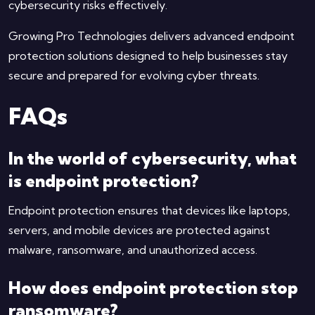
cybersecurity risks effectively.
Growing Pro Technologies delivers advanced endpoint
protection solutions designed to help businesses stay
secure and prepared for evolving cyber threats.
FAQs
In the world of cybersecurity, what
is endpoint protection?
Endpoint protection ensures that devices like laptops,
servers, and mobile devices are protected against
malware, ransomware, and unauthorized access.
How does endpoint protection stop
ransomware?