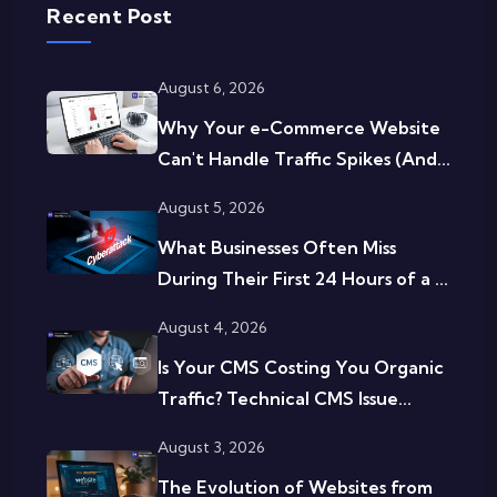
Recent Post
August 6, 2026
Why Your e-Commerce Website
Can't Handle Traffic Spikes (And...
August 5, 2026
What Businesses Often Miss
During Their First 24 Hours of a ...
August 4, 2026
Is Your CMS Costing You Organic
Traffic? Technical CMS Issue...
August 3, 2026
The Evolution of Websites from