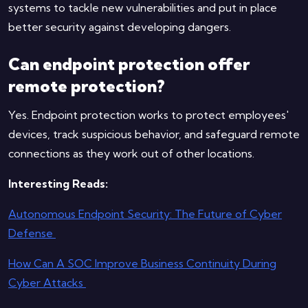
systems to tackle new vulnerabilities and put in place
better security against developing dangers.
Can endpoint protection offer
remote protection?
Yes. Endpoint protection works to protect employees'
devices, track suspicious behavior, and safeguard remote
connections as they work out of other locations.
Interesting Reads:
Autonomous Endpoint Security: The Future of Cyber
Defense
How Can A SOC Improve Business Continuity During
Cyber Attacks