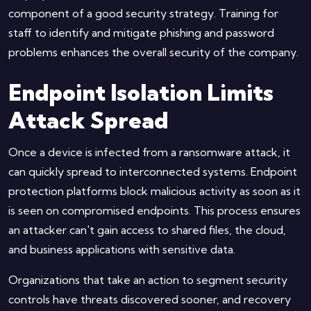
component of a good security strategy. Training for
staff to identify and mitigate phishing and password
problems enhances the overall security of the company.
Endpoint Isolation Limits
Attack Spread
Once a device is infected from a ransomware attack, it
can quickly spread to interconnected systems. Endpoint
protection platforms block malicious activity as soon as it
is seen on compromised endpoints. This process ensures
an attacker can't gain access to shared files, the cloud,
and business applications with sensitive data.
Organizations that take an action to segment security
controls have threats discovered sooner, and recovery