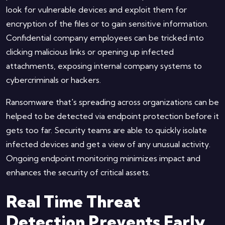
look for vulnerable devices and exploit them for
encryption of the files or to gain sensitive information.
Confidential company employees can be tricked into
clicking malicious links or opening up infected
attachments, exposing internal company systems to
cybercriminals or hackers.
Ransomware that's spreading across organizations can be
helped to be detected via endpoint protection before it
gets too far. Security teams are able to quickly isolate
infected devices and get a view of any unusual activity.
Ongoing endpoint monitoring minimizes impact and
enhances the security of critical assets.
Real Time Threat
Detection Prevents Early