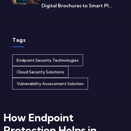
Digital Brochures to Smart Pl...
Tags
Endpoint Security Technologies
Cloud Security Solutions
Vulnerability Assessment Solution
How Endpoint
Protection Helps in