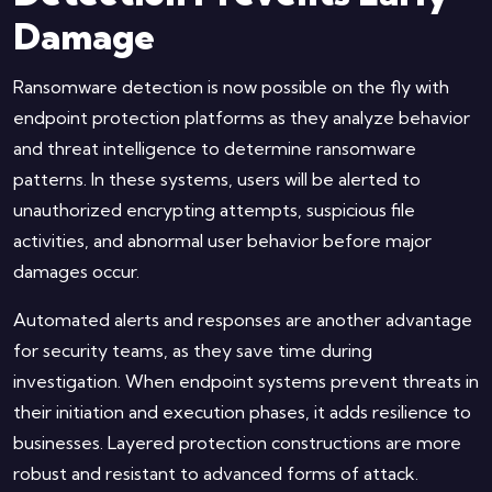
Damage
Ransomware detection is now possible on the fly with
endpoint protection platforms as they analyze behavior
and threat intelligence to determine ransomware
patterns. In these systems, users will be alerted to
unauthorized encrypting attempts, suspicious file
activities, and abnormal user behavior before major
damages occur.
Automated alerts and responses are another advantage
for security teams, as they save time during
investigation. When endpoint systems prevent threats in
their initiation and execution phases, it adds resilience to
businesses. Layered protection constructions are more
robust and resistant to advanced forms of attack.