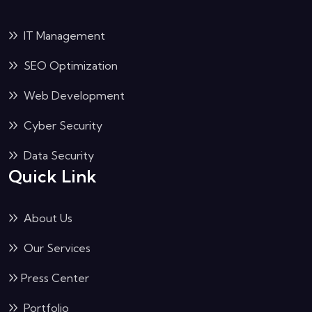
IT Management
SEO Optimization
Web Development
Cyber Security
Data Security
Quick Link
About Us
Our Services
Press Center
Portfolio