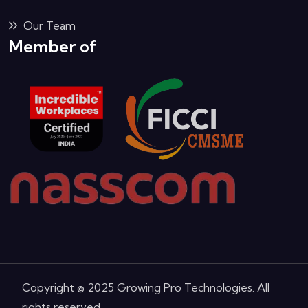
Our Team
Member of
Copyright © 2025 Growing Pro Technologies. All
rights reserved.