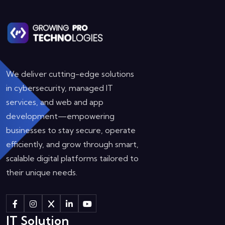
We deliver cutting-edge solutions
in cybersecurity, managed IT
services, and web and app
development—empowering
businesses to stay secure, operate
efficiently, and grow through smart,
scalable digital platforms tailored to
their unique needs.
IT Solution